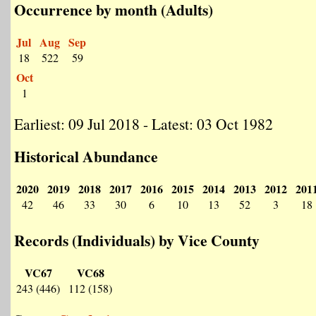
Occurrence by month (Adults)
Jul
Aug
Sep
18
522
59
Oct
1
Earliest: 09 Jul 2018 - Latest: 03 Oct 1982
Historical Abundance
2020
2019
2018
2017
2016
2015
2014
2013
2012
201
42
46
33
30
6
10
13
52
3
18
Records (Individuals) by Vice County
VC67
VC68
243 (446)
112 (158)