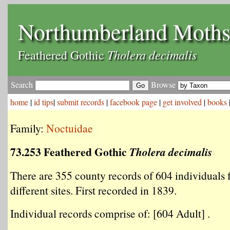
Northumberland Moth
Tholera decimalis
Feathered Gothic
Search
Browse
home
|
id tips
|
submit records
|
facebook page
|
get involved
|
books
Family:
Noctuidae
73.253 Feathered Gothic
Tholera decimalis
There are 355 county records of 604 individuals
different sites. First recorded in 1839.
Individual records comprise of: [604 Adult] .