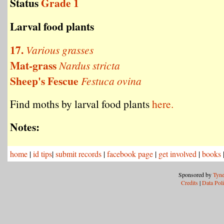
Status
Grade 1
Larval food plants
17.
Various grasses
Mat-grass
Nardus stricta
Sheep's Fescue
Festuca ovina
Find moths by larval food plants
here.
Notes:
home
|
id tips
|
submit records
|
facebook page
|
get involved
|
books
Sponsored by
Tyne
Credits
|
Data Pol