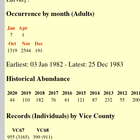
Occurrence by month (Adults)
Jan
Apr
7
1
Oct
Nov
Dec
1319
2544
191
Earliest: 03 Jan 1982 - Latest: 25 Dec 1983
Historical Abundance
2020
2019
2018
2017
2016
2015
2014
2013
2012
201
44
110
182
76
61
121
87
232
55
200
Records (Individuals) by Vice County
VC67
VC68
955 (3165)
399 (911)