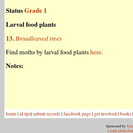
Status
Grade 1
Larval food plants
13.
Broadleaved trees
Find moths by larval food plants
here.
Notes:
home
|
id tips
|
submit records
|
facebook page
|
get involved
|
books
Sponsored by
Tyne
Credits
|
Data Pol