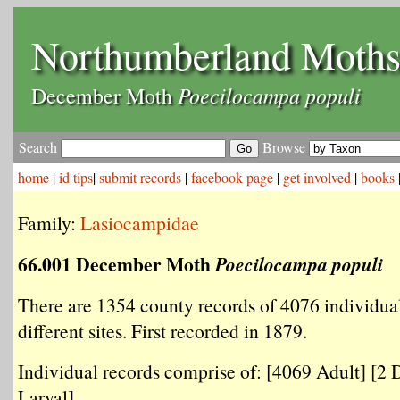
Northumberland Moth
Poecilocampa populi
December Moth
Search
Browse
home
|
id tips
|
submit records
|
facebook page
|
get involved
|
books
Family:
Lasiocampidae
66.001 December Moth
Poecilocampa populi
There are 1354 county records of 4076 individua
different sites. First recorded in 1879.
Individual records comprise of: [4069 Adult] [2 
Larval] .