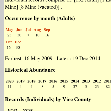
Mine] [8 Mine (vacated)] .
Occurrence by month (Adults)
May
Jun
Jul
Aug
Sep
23
30
7
10
16
Oct
Dec
16
30
Earliest: 16 May 2009 - Latest: 19 Dec 2014
Historical Abundance
2020
2019
2018
2017
2016
2015
2014
2013
2012
201
11
4
4
8
5
9
37
5
23
82
Records (Individuals) by Vice County
VC67
VC68