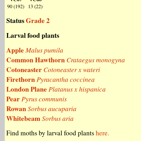
90 (192)
13 (22)
Status
Grade 2
Larval food plants
Apple
Malus pumila
Common Hawthorn
Crataegus monogyna
Cotoneaster
Cotoneaster x wateri
Firethorn
Pyracantha coccinea
London Plane
Platanus x hispanica
Pear
Pyrus communis
Rowan
Sorbus aucuparia
Whitebeam
Sorbus aria
Find moths by larval food plants
here.