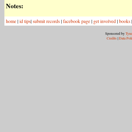
Notes:
home
|
id tips
|
submit records
|
facebook page
|
get involved
|
books
Sponsored by
Tyne
Credits
|
Data Pol