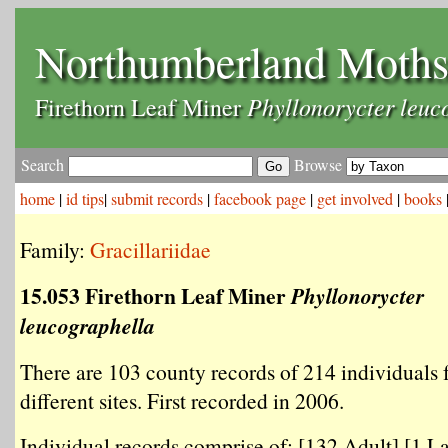
Northumberland Moth
Phyllonorycter leuc
Firethorn Leaf Miner
Search
Browse
home
|
id tips
|
submit records
|
facebook page
|
get involved
|
books
Family:
Gracillariidae
15.053 Firethorn Leaf Miner
Phyllonorycter
leucographella
There are 103 county records of 214 individuals
different sites. First recorded in 2006.
Individual records comprise of: [132 Adult] [1 La