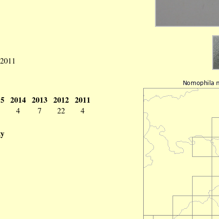
 2011
15
2014
2013
2012
2011
4
7
22
4
ty