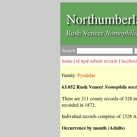
Northumberl
Nomophila
Rush Veneer
Search
home
|
id tips
|
submit records
|
faceboo
Family:
Pyralidae
63.052 Rush Veneer
Nomophila noct
There are 211 county records of 328 ind
recorded in 1872.
Individual records comprise of: [328 Ad
Occurrence by month (Adults)