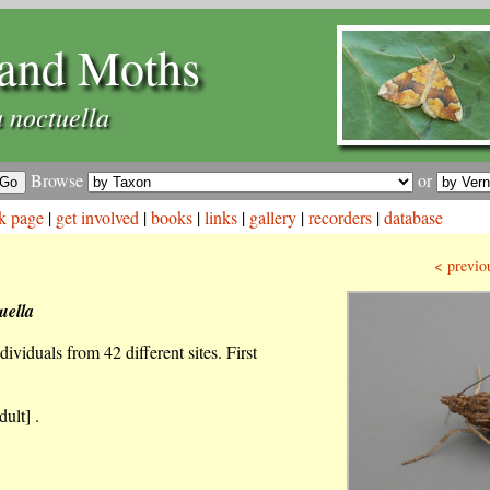
and Moths
 noctuella
Browse
or
k page
|
get involved
|
books
|
links
|
gallery
|
recorders
|
database
< previo
uella
ividuals from 42 different sites. First
ult] .