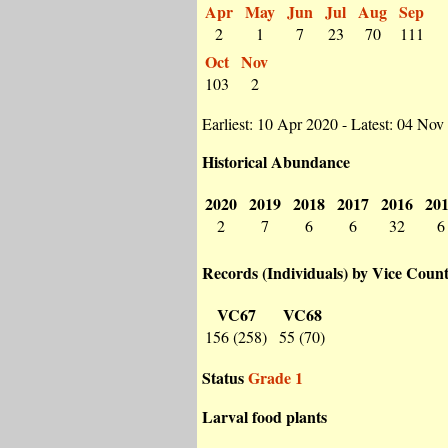
Apr
May
Jun
Jul
Aug
Sep
2
1
7
23
70
111
Oct
Nov
103
2
Earliest: 10 Apr 2020 - Latest: 04 Nov
Historical Abundance
2020
2019
2018
2017
2016
20
2
7
6
6
32
6
Records (Individuals) by Vice Coun
VC67
VC68
156 (258)
55 (70)
Status
Grade 1
Larval food plants