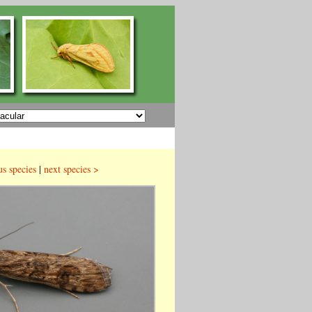
us species
|
next species >