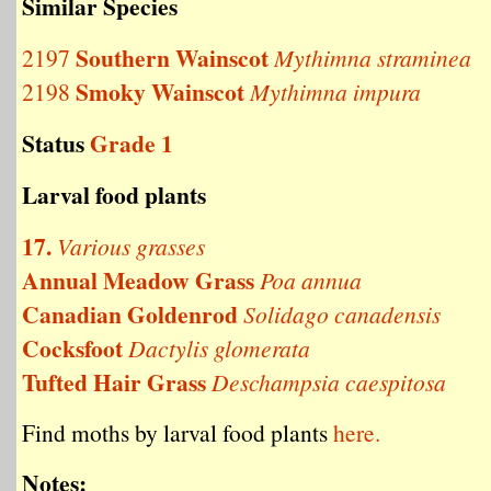
Similar Species
Southern Wainscot
2197
Mythimna straminea
Smoky Wainscot
2198
Mythimna impura
Status
Grade 1
Larval food plants
17.
Various grasses
Annual Meadow Grass
Poa annua
Canadian Goldenrod
Solidago canadensis
Cocksfoot
Dactylis glomerata
Tufted Hair Grass
Deschampsia caespitosa
Find moths by larval food plants
here.
Notes: