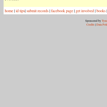
home
|
id tips
|
submit records
|
facebook page
|
get involved
|
books
Sponsored by
Tyne
Credits
|
Data Pol