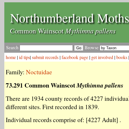
Northumberland Moth
Mythimna pallens
Common Wainscot
Search
Browse
home
|
id tips
|
submit records
|
facebook page
|
get involved
|
books
Family:
Noctuidae
73.291 Common Wainscot
Mythimna pallens
There are 1934 county records of 4227 individua
different sites. First recorded in 1839.
Individual records comprise of: [4227 Adult] .