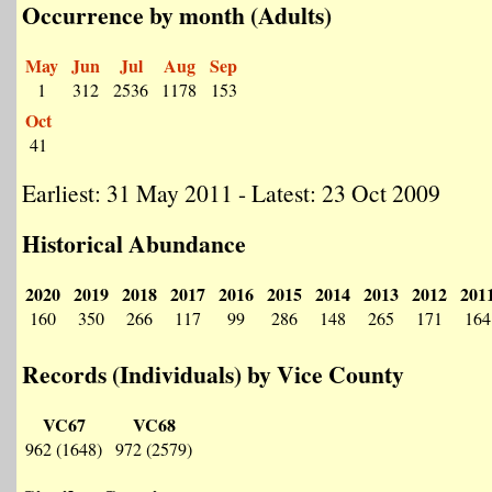
Occurrence by month (Adults)
May
Jun
Jul
Aug
Sep
1
312
2536
1178
153
Oct
41
Earliest: 31 May 2011 - Latest: 23 Oct 2009
Historical Abundance
2020
2019
2018
2017
2016
2015
2014
2013
2012
201
160
350
266
117
99
286
148
265
171
164
Records (Individuals) by Vice County
VC67
VC68
962 (1648)
972 (2579)