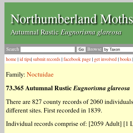
Northumberland Moth
Eugnorisma glareosa
Autumnal Rustic
Search
Browse
home
|
id tips
|
submit records
|
facebook page
|
get involved
|
books
Family:
Noctuidae
73.365 Autumnal Rustic
Eugnorisma glareosa
There are 827 county records of 2060 individual
different sites. First recorded in 1839.
Individual records comprise of: [2059 Adult] [1 L