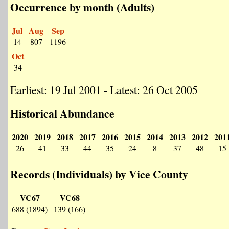
Occurrence by month (Adults)
Jul
Aug
Sep
14
807
1196
Oct
34
Earliest: 19 Jul 2001 - Latest: 26 Oct 2005
Historical Abundance
2020
2019
2018
2017
2016
2015
2014
2013
2012
201
26
41
33
44
35
24
8
37
48
15
Records (Individuals) by Vice County
VC67
VC68
688 (1894)
139 (166)