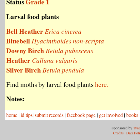
Status
Grade 1
Larval food plants
Bell Heather
Erica cinerea
Bluebell
Hyacinthoides non-scripta
Downy Birch
Betula pubescens
Heather
Calluna vulgaris
Silver Birch
Betula pendula
Find moths by larval food plants
here.
Notes:
home
|
id tips
|
submit records
|
facebook page
|
get involved
|
books
Sponsored by
Tyne
Credits
|
Data Pol