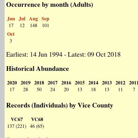
Occurrence by month (Adults)
Jun
Jul
Aug
Sep
17
12
148
101
Oct
3
Earliest: 14 Jun 1994 - Latest: 09 Oct 2018
Historical Abundance
2020
2019
2018
2017
2016
2015
2014
2013
2012
201
17
28
50
24
20
13
18
13
11
7
Records (Individuals) by Vice County
VC67
VC68
137 (221)
46 (65)