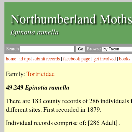
Northumberland Moth
Epinotia ramella
Search
Browse
home
|
id tips
|
submit records
|
facebook page
|
get involved
|
books
Family:
Tortricidae
49.249
Epinotia ramella
There are 183 county records of 286 individuals
different sites. First recorded in 1879.
Individual records comprise of: [286 Adult] .