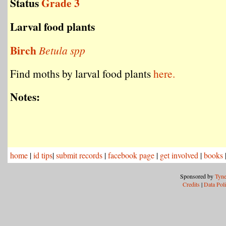
Status
Grade 3
Larval food plants
Birch
Betula spp
Find moths by larval food plants
here.
Notes:
home
|
id tips
|
submit records
|
facebook page
|
get involved
|
books
Sponsored by
Tyne
Credits
|
Data Pol