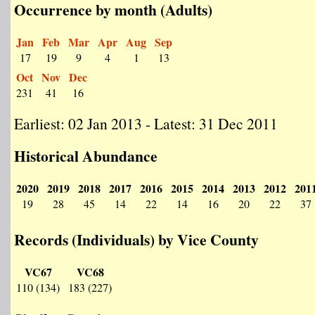
Occurrence by month (Adults)
Jan
Feb
Mar
Apr
Aug
Sep
17
19
9
4
1
13
Oct
Nov
Dec
231
41
16
Earliest: 02 Jan 2013 - Latest: 31 Dec 2011
Historical Abundance
2020
2019
2018
2017
2016
2015
2014
2013
2012
201
19
28
45
14
22
14
16
20
22
37
Records (Individuals) by Vice County
VC67
VC68
110 (134)
183 (227)