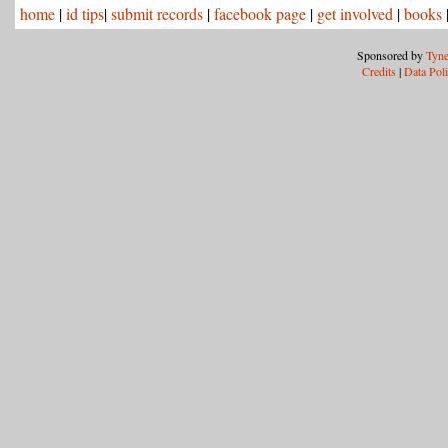
home
|
id tips
|
submit records
|
facebook page
|
get involved
|
books
Sponsored by
Tyne
Credits
|
Data Pol