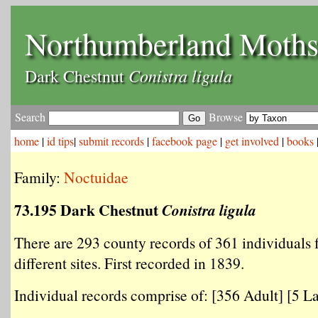
Northumberland Moth
Conistra ligula
Dark Chestnut
Search
Browse
home
|
id tips
|
submit records
|
facebook page
|
get involved
|
books
Family:
Noctuidae
73.195 Dark Chestnut
Conistra ligula
There are 293 county records of 361 individuals
different sites. First recorded in 1839.
Individual records comprise of: [356 Adult] [5 La