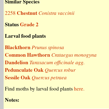
Similar Species
Chestnut
2258
Conistra vaccinii
Status
Grade 2
Larval food plants
Blackthorn
Prunus spinosa
Common Hawthorn
Crataegus monogyna
Dandelion
Taraxacum officinale agg.
Pedunculate Oak
Quercus robur
Sessile Oak
Quercus petraea
Find moths by larval food plants
here.
Notes: