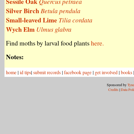
Sessile Oak
Quercus petraea
Silver Birch
Betula pendula
Small-leaved Lime
Tilia cordata
Wych Elm
Ulmus glabra
Find moths by larval food plants
here.
Notes:
home
|
id tips
|
submit records
|
facebook page
|
get involved
|
books
Sponsored by
Tyne
Credits
|
Data Pol