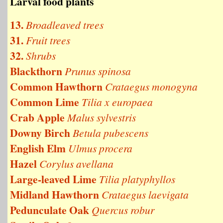
Larval food plants
13.
Broadleaved trees
31.
Fruit trees
32.
Shrubs
Blackthorn
Prunus spinosa
Common Hawthorn
Crataegus monogyna
Common Lime
Tilia x europaea
Crab Apple
Malus sylvestris
Downy Birch
Betula pubescens
English Elm
Ulmus procera
Hazel
Corylus avellana
Large-leaved Lime
Tilia platyphyllos
Midland Hawthorn
Crataegus laevigata
Pedunculate Oak
Quercus robur