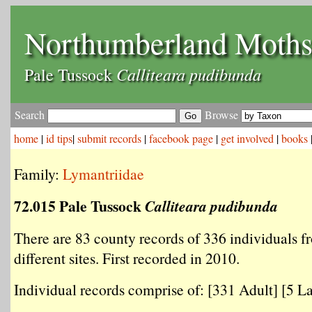
Northumberland Moth
Calliteara pudibunda
Pale Tussock
Search
Browse
home
|
id tips
|
submit records
|
facebook page
|
get involved
|
books
Family:
Lymantriidae
72.015 Pale Tussock
Calliteara pudibunda
There are 83 county records of 336 individuals f
different sites. First recorded in 2010.
Individual records comprise of: [331 Adult] [5 La