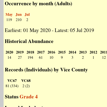
Occurrence by month (Adults)
May
Jun
Jul
119
210
2
Earliest: 01 May 2020 - Latest: 05 Jul 2019
Historical Abundance
2020
2019
2018
2017
2016
2015
2014
2013
2012
201
14
27
194
61
10
9
3
2
1
12
Records (Individuals) by Vice County
VC67
VC68
81 (334)
2 (2)
Status
Grade 4