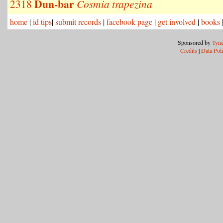
Dun-bar
2318
Cosmia trapezina
home
|
id tips
|
submit records
|
facebook page
|
get involved
|
books
Sponsored by
Tyne
Credits
|
Data Pol