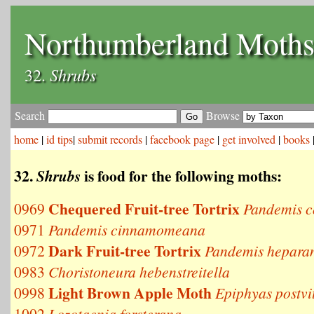
Northumberland Moth
Shrubs
32.
Search
Browse
home
|
id tips
|
submit records
|
facebook page
|
get involved
|
books
32.
is food for the following moths:
Shrubs
Chequered Fruit-tree Tortrix
0969
Pandemis c
0971
Pandemis cinnamomeana
Dark Fruit-tree Tortrix
0972
Pandemis hepara
0983
Choristoneura hebenstreitella
Light Brown Apple Moth
0998
Epiphyas postvi
1002
Lozotaenia forsterana