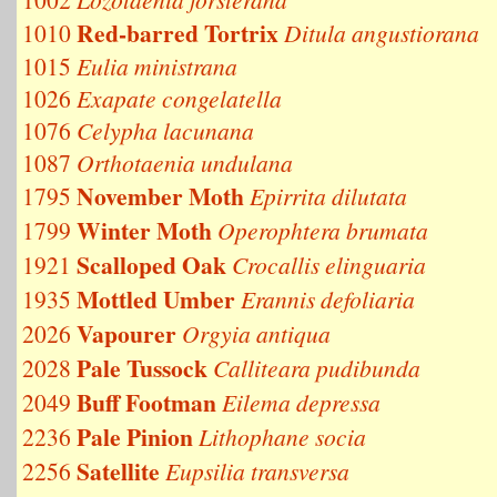
Red-barred Tortrix
1010
Ditula angustiorana
1015
Eulia ministrana
1026
Exapate congelatella
1076
Celypha lacunana
1087
Orthotaenia undulana
November Moth
1795
Epirrita dilutata
Winter Moth
1799
Operophtera brumata
Scalloped Oak
1921
Crocallis elinguaria
Mottled Umber
1935
Erannis defoliaria
Vapourer
2026
Orgyia antiqua
Pale Tussock
2028
Calliteara pudibunda
Buff Footman
2049
Eilema depressa
Pale Pinion
2236
Lithophane socia
Satellite
2256
Eupsilia transversa