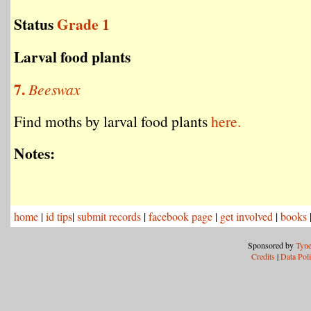
Status
Grade 1
Larval food plants
7.
Beeswax
Find moths by larval food plants
here.
Notes:
home
|
id tips
|
submit records
|
facebook page
|
get involved
|
books
Sponsored by
Tyne
Credits
|
Data Pol