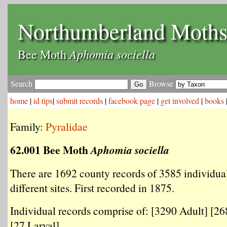
Northumberland Moth
Aphomia sociella
Bee Moth
Search
Browse
home
|
id tips
|
submit records
|
facebook page
|
get involved
|
books
Family:
Pyralidae
62.001 Bee Moth
Aphomia sociella
There are 1692 county records of 3585 individua
different sites. First recorded in 1875.
Individual records comprise of: [3290 Adult] [2
[27 Larval] .