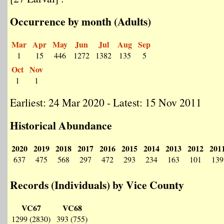
Occurrence by month (Adults)
Mar
Apr
May
Jun
Jul
Aug
Sep
1
15
446
1272
1382
135
5
Oct
Nov
1
1
Earliest: 24 Mar 2020 - Latest: 15 Nov 2011
Historical Abundance
2020
2019
2018
2017
2016
2015
2014
2013
2012
201
637
475
568
297
472
293
234
163
101
139
Records (Individuals) by Vice County
VC67
VC68
1299 (2830)
393 (755)