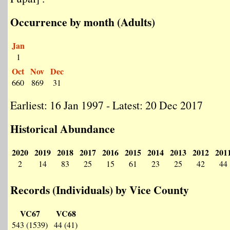
Occurrence by month (Adults)
Jan
1
Oct
Nov
Dec
660
869
31
Earliest: 16 Jan 1997 - Latest: 20 Dec 2017
Historical Abundance
2020
2019
2018
2017
2016
2015
2014
2013
2012
201
2
14
83
25
15
61
23
25
42
44
Records (Individuals) by Vice County
VC67
VC68
543 (1539)
44 (41)