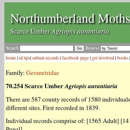
Northumberland Moth
Agriopis aurantiaria
Scarce Umber
Search
Browse
home
|
id tips
|
submit records
|
facebook page
|
get involved
|
books
Family:
Geometridae
70.254 Scarce Umber
Agriopis aurantiaria
There are 587 county records of 1580 individual
different sites. First recorded in 1839.
Individual records comprise of: [1565 Adult] [14 
Pupal] .