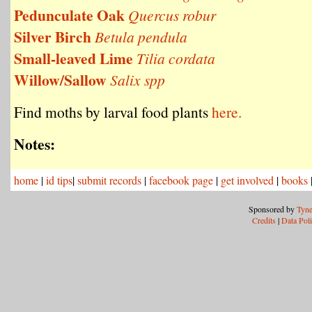
Pedunculate Oak
Quercus robur
Silver Birch
Betula pendula
Small-leaved Lime
Tilia cordata
Willow/Sallow
Salix spp
Find moths by larval food plants
here.
Notes:
home
|
id tips
|
submit records
|
facebook page
|
get involved
|
books
Sponsored by
Tyne
Credits
|
Data Pol