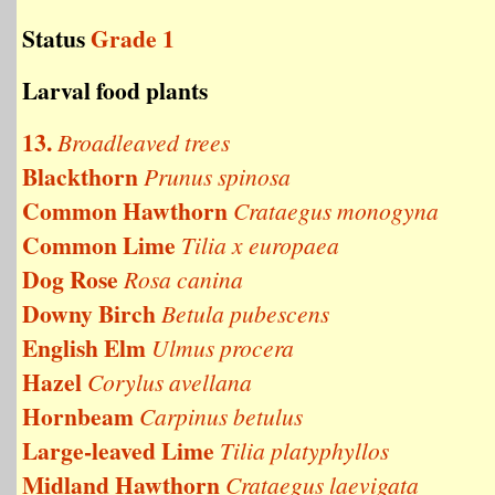
Status
Grade 1
Larval food plants
13.
Broadleaved trees
Blackthorn
Prunus spinosa
Common Hawthorn
Crataegus monogyna
Common Lime
Tilia x europaea
Dog Rose
Rosa canina
Downy Birch
Betula pubescens
English Elm
Ulmus procera
Hazel
Corylus avellana
Hornbeam
Carpinus betulus
Large-leaved Lime
Tilia platyphyllos
Midland Hawthorn
Crataegus laevigata