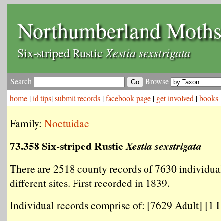
Northumberland Moth
Xestia sexstrigata
Six-striped Rustic
Search
Browse
home
|
id tips
|
submit records
|
facebook page
|
get involved
|
books
Family:
Noctuidae
73.358 Six-striped Rustic
Xestia sexstrigata
There are 2518 county records of 7630 individua
different sites. First recorded in 1839.
Individual records comprise of: [7629 Adult] [1 L