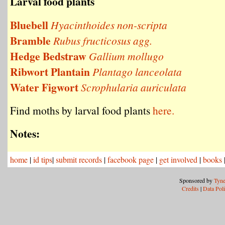
Larval food plants
Bluebell
Hyacinthoides non-scripta
Bramble
Rubus fructicosus agg.
Hedge Bedstraw
Gallium mollugo
Ribwort Plantain
Plantago lanceolata
Water Figwort
Scrophularia auriculata
Find moths by larval food plants
here.
Notes:
home
|
id tips
|
submit records
|
facebook page
|
get involved
|
books
Sponsored by
Tyne
Credits
|
Data Pol