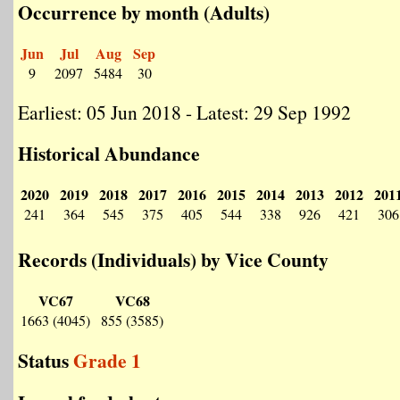
Occurrence by month (Adults)
Jun
Jul
Aug
Sep
9
2097
5484
30
Earliest: 05 Jun 2018 - Latest: 29 Sep 1992
Historical Abundance
2020
2019
2018
2017
2016
2015
2014
2013
2012
201
241
364
545
375
405
544
338
926
421
306
Records (Individuals) by Vice County
VC67
VC68
1663 (4045)
855 (3585)
Status
Grade 1