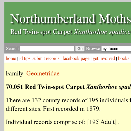
Northumberland Moth
Xanthorhoe spadice
Red Twin-spot Carpet
Search
Browse
home
|
id tips
|
submit records
|
facebook page
|
get involved
|
books
Family:
Geometridae
70.051 Red Twin-spot Carpet
Xanthorhoe spad
There are 132 county records of 195 individuals
different sites. First recorded in 1879.
Individual records comprise of: [195 Adult] .