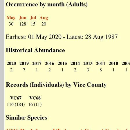
Occurrence by month (Adults)
May
Jun
Jul
Aug
30
128
15
20
Earliest: 01 May 2020 - Latest: 28 Aug 1987
Historical Abundance
2020
2019
2017
2016
2015
2014
2013
2011
2010
200
2
7
1
2
1
2
3
8
1
1
Records (Individuals) by Vice County
VC67
VC68
116 (184)
16 (11)
Similar Species