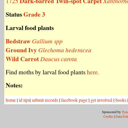
Dark-barred Twin-spot Carpet
1725
Xanthorho
Status
Grade 3
Larval food plants
Bedstraw
Gallium spp
Ground Ivy
Glechoma hederacea
Wild Carrot
Daucus carota
Find moths by larval food plants
here.
Notes:
home
|
id tips
|
submit records
|
facebook page
|
get involved
|
books
Sponsored by
Tyne
Credits
|
Data Pol