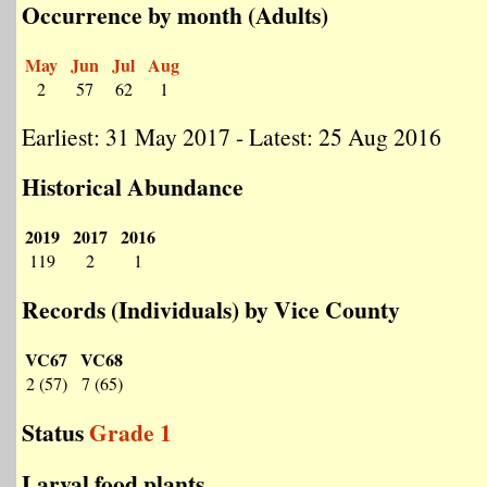
Occurrence by month (Adults)
May
Jun
Jul
Aug
2
57
62
1
Earliest: 31 May 2017 - Latest: 25 Aug 2016
Historical Abundance
2019
2017
2016
119
2
1
Records (Individuals) by Vice County
VC67
VC68
2 (57)
7 (65)
Status
Grade 1
Larval food plants