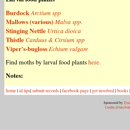
Burdock
Arctium spp
Mallows (various)
Malva spp.
Stinging Nettle
Urtica dioica
Thistle
Carduus & Cirsium spp
Viper's-bugloss
Echium vulgare
Find moths by larval food plants
here.
Notes:
home
|
id tips
|
submit records
|
facebook page
|
get involved
|
books
Sponsored by
Tyne
Credits
|
Data Pol