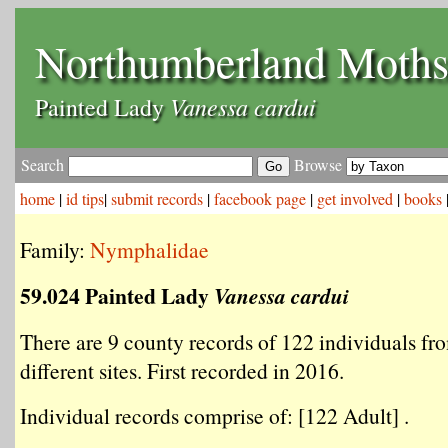
Northumberland Moth
Vanessa cardui
Painted Lady
Search
Browse
home
|
id tips
|
submit records
|
facebook page
|
get involved
|
books
Family:
Nymphalidae
59.024 Painted Lady
Vanessa cardui
There are 9 county records of 122 individuals fr
different sites. First recorded in 2016.
Individual records comprise of: [122 Adult] .