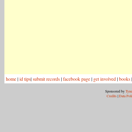
home
|
id tips
|
submit records
|
facebook page
|
get involved
|
books
Sponsored by
Tyne
Credits
|
Data Pol