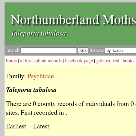
Northumberland Moth
Taleporia tubulosa
Search
Browse
home
|
id tips
|
submit records
|
facebook page
|
get involved
|
books
Family:
Psychidae
Taleporia tubulosa
There are 0 county records of individuals from 0 
sites. First recorded in .
Earliest: - Latest: