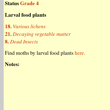
Status
Grade 4
Larval food plants
18.
Various lichens
21.
Decaying vegetable matter
8.
Dead Insects
Find moths by larval food plants
here.
Notes: