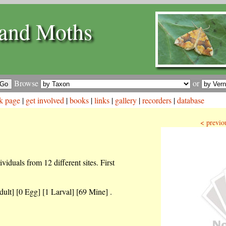
and Moths
Browse
or
k page
|
get involved
|
books
|
links
|
gallery
|
recorders
|
database
< previo
iduals from 12 different sites. First
dult] [0 Egg] [1 Larval] [69 Mine] .