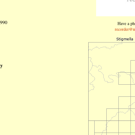
1990
Have a pho
recorder@n
ty