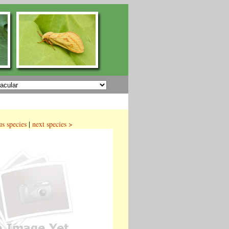
us species
|
next species >