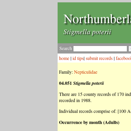
Northumberl
Stigmella poterii
Search
home
|
id tips
|
submit records
|
faceboo
Family:
Nepticulidae
04.051
Stigmella poterii
There are 15 county records of 170 indiv
recorded in 1988.
Individual records comprise of: [100 A
Occurrence by month (Adults)