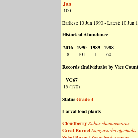
Jun
100
Earliest: 10 Jun 1990 - Latest: 10 Jun 
Historical Abundance
2016
1990
1989
1988
8
101
1
60
Records (Individuals) by Vice Coun
VC67
15 (170)
Status
Grade 4
Larval food plants
Cloudberry
Rubus chamaemorus
Great Burnet
Sanguisorba officinalis
Salad Burnet
Sanguisorba minor