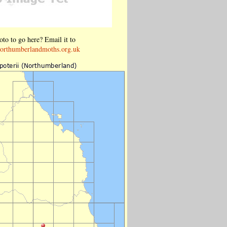
to to go here? Email it to
orthumberlandmoths.org.uk