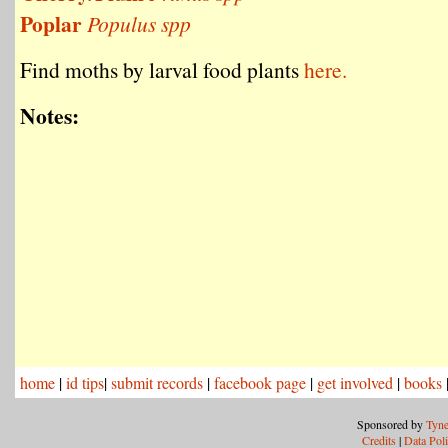
Poplar
Populus spp
Find moths by larval food plants
here.
Notes:
home
|
id tips
|
submit records
|
facebook page
|
get involved
|
books
Sponsored by
Tyne
Credits
|
Data Pol