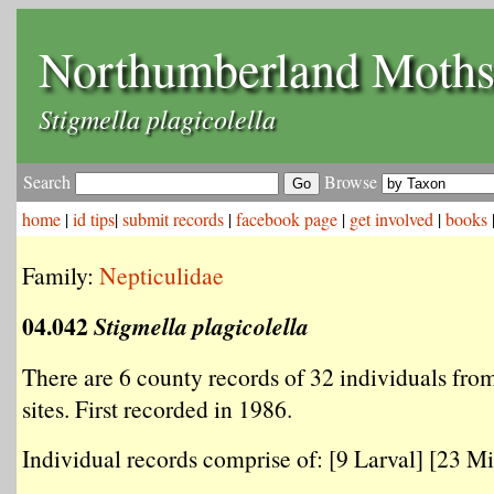
Northumberland Moth
Stigmella plagicolella
Search
Browse
home
|
id tips
|
submit records
|
facebook page
|
get involved
|
books
Family:
Nepticulidae
04.042
Stigmella plagicolella
There are 6 county records of 32 individuals from
sites. First recorded in 1986.
Individual records comprise of: [9 Larval] [23 Mi