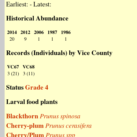
Earliest: - Latest:
Historical Abundance
2014
2012
2006
1987
1986
20
9
1
1
1
Records (Individuals) by Vice County
VC67
VC68
3 (21)
3 (11)
Status
Grade 4
Larval food plants
Blackthorn
Prunus spinosa
Cherry-plum
Prunus cerasifera
Cherry/Plum
Prunus spp