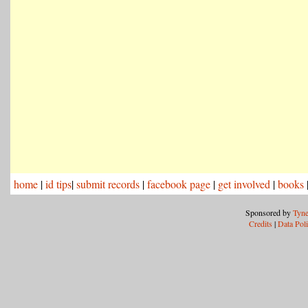
home
|
id tips
|
submit records
|
facebook page
|
get involved
|
books
Sponsored by
Tyne
Credits
|
Data Pol