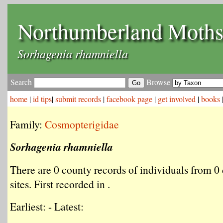
Northumberland Moth
Sorhagenia rhamniella
Search
Browse
home
|
id tips
|
submit records
|
facebook page
|
get involved
|
books
Family:
Cosmopterigidae
Sorhagenia rhamniella
There are 0 county records of individuals from 0 
sites. First recorded in .
Earliest: - Latest: