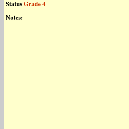
Status
Grade 4
Notes: