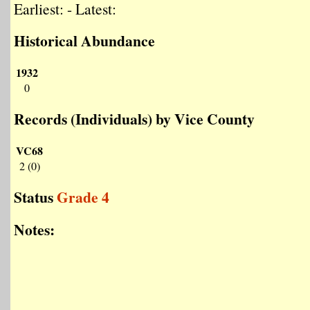
Earliest: - Latest:
Historical Abundance
1932
0
Records (Individuals) by Vice County
VC68
2 (0)
Status
Grade 4
Notes: