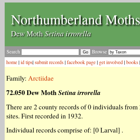
Northumberland Moth
Setina irrorella
Dew Moth
Search
Browse
home
|
id tips
|
submit records
|
facebook page
|
get involved
|
books
Family:
Arctiidae
72.050 Dew Moth
Setina irrorella
There are 2 county records of 0 individuals from 
sites. First recorded in 1932.
Individual records comprise of: [0 Larval] .