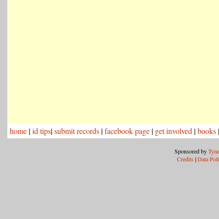
home
|
id tips
|
submit records
|
facebook page
|
get involved
|
books
Sponsored by
Tyne
Credits
|
Data Pol