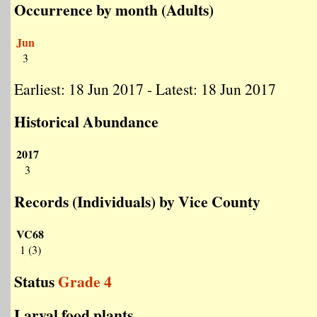
Occurrence by month (Adults)
Jun
3
Earliest: 18 Jun 2017 - Latest: 18 Jun 2017
Historical Abundance
2017
3
Records (Individuals) by Vice County
VC68
1 (3)
Status
Grade 4
Larval food plants