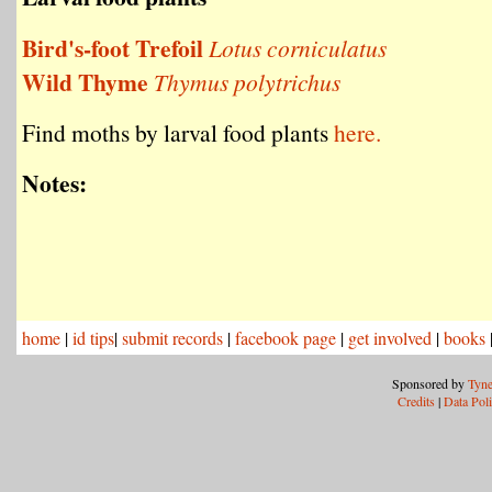
Bird's-foot Trefoil
Lotus corniculatus
Wild Thyme
Thymus polytrichus
Find moths by larval food plants
here.
Notes:
home
|
id tips
|
submit records
|
facebook page
|
get involved
|
books
Sponsored by
Tyne
Credits
|
Data Pol