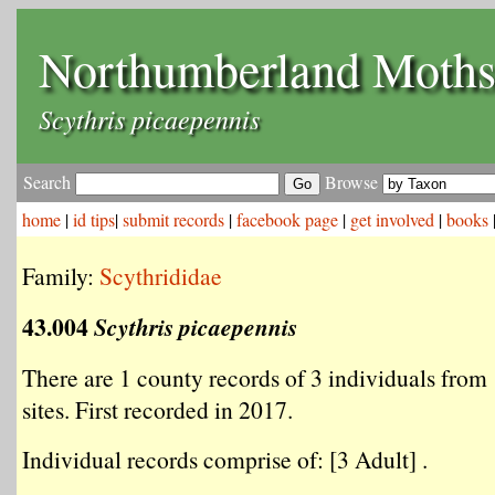
Northumberland Moth
Scythris picaepennis
Search
Browse
home
|
id tips
|
submit records
|
facebook page
|
get involved
|
books
Family:
Scythrididae
43.004
Scythris picaepennis
There are 1 county records of 3 individuals from 
sites. First recorded in 2017.
Individual records comprise of: [3 Adult] .