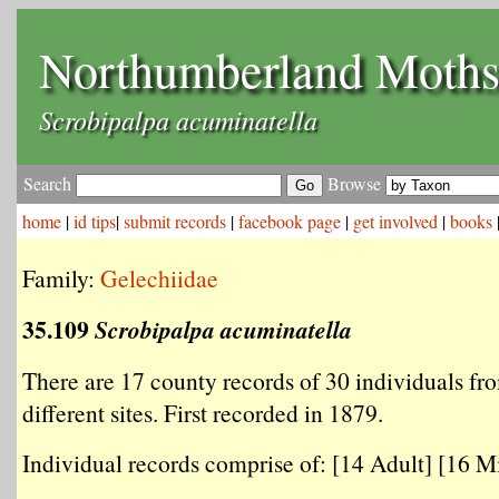
Northumberland Moth
Scrobipalpa acuminatella
Search
Browse
home
|
id tips
|
submit records
|
facebook page
|
get involved
|
books
Family:
Gelechiidae
35.109
Scrobipalpa acuminatella
There are 17 county records of 30 individuals fr
different sites. First recorded in 1879.
Individual records comprise of: [14 Adult] [16 Mi