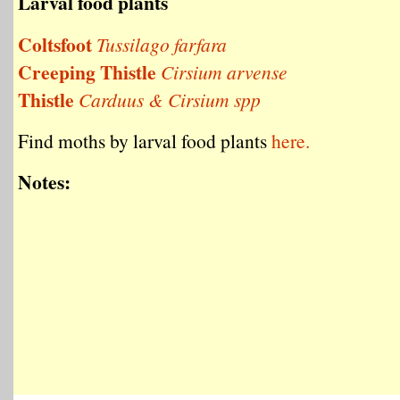
Larval food plants
Coltsfoot
Tussilago farfara
Creeping Thistle
Cirsium arvense
Thistle
Carduus & Cirsium spp
Find moths by larval food plants
here.
Notes: