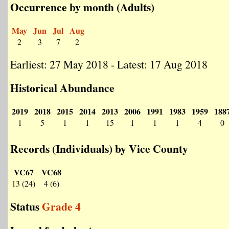
Occurrence by month (Adults)
May
Jun
Jul
Aug
2
3
7
2
Earliest: 27 May 2018 - Latest: 17 Aug 2018
Historical Abundance
2019
2018
2015
2014
2013
2006
1991
1983
1959
188
1
5
1
1
15
1
1
1
4
0
Records (Individuals) by Vice County
VC67
VC68
13 (24)
4 (6)
Status
Grade 4