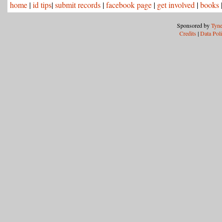
home
|
id tips
|
submit records
|
facebook page
|
get involved
|
books
Sponsored by
Tyne
Credits
|
Data Pol