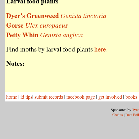
Larval food plants
Dyer's Greenweed
Genista tinctoria
Gorse
Ulex europaeus
Petty Whin
Genista anglica
Find moths by larval food plants
here.
Notes:
home
|
id tips
|
submit records
|
facebook page
|
get involved
|
books
Sponsored by
Tyne
Credits
|
Data Pol