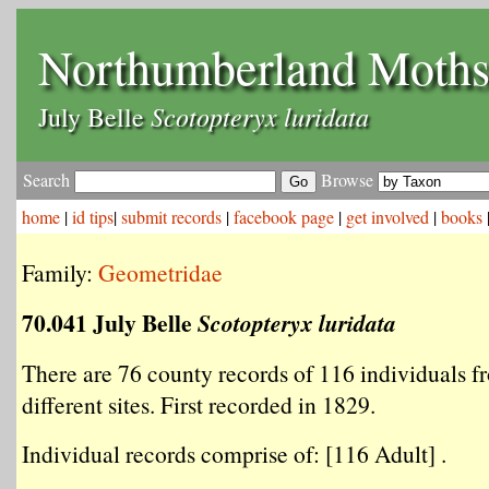
Northumberland Moth
Scotopteryx luridata
July Belle
Search
Browse
home
|
id tips
|
submit records
|
facebook page
|
get involved
|
books
Family:
Geometridae
70.041 July Belle
Scotopteryx luridata
There are 76 county records of 116 individuals f
different sites. First recorded in 1829.
Individual records comprise of: [116 Adult] .