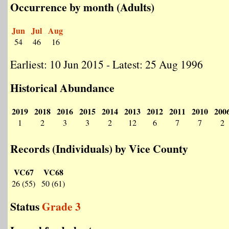
Occurrence by month (Adults)
Jun
Jul
Aug
54
46
16
Earliest: 10 Jun 2015 - Latest: 25 Aug 1996
Historical Abundance
2019
2018
2016
2015
2014
2013
2012
2011
2010
200
1
2
3
3
2
12
6
7
7
2
Records (Individuals) by Vice County
VC67
VC68
26 (55)
50 (61)
Status
Grade 3