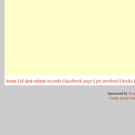
home
|
id tips
|
submit records
|
facebook page
|
get involved
|
books
Sponsored by
Tyne
Credits
|
Data Pol