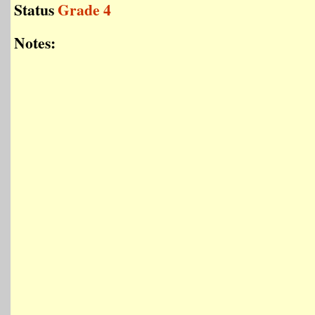
Status
Grade 4
Notes: