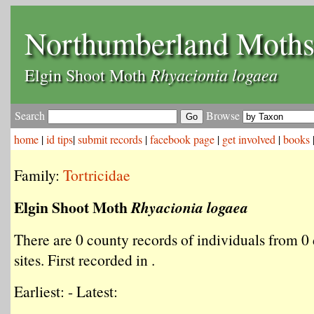
Northumberland Moth
Rhyacionia logaea
Elgin Shoot Moth
Search
Browse
home
|
id tips
|
submit records
|
facebook page
|
get involved
|
books
Family:
Tortricidae
Elgin Shoot Moth
Rhyacionia logaea
There are 0 county records of individuals from 0 
sites. First recorded in .
Earliest: - Latest: