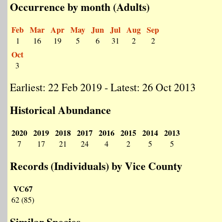
Occurrence by month (Adults)
Feb
Mar
Apr
May
Jun
Jul
Aug
Sep
1
16
19
5
6
31
2
2
Oct
3
Earliest: 22 Feb 2019 - Latest: 26 Oct 2013
Historical Abundance
2020
2019
2018
2017
2016
2015
2014
2013
7
17
21
24
4
2
5
5
Records (Individuals) by Vice County
VC67
62 (85)
Similar Species