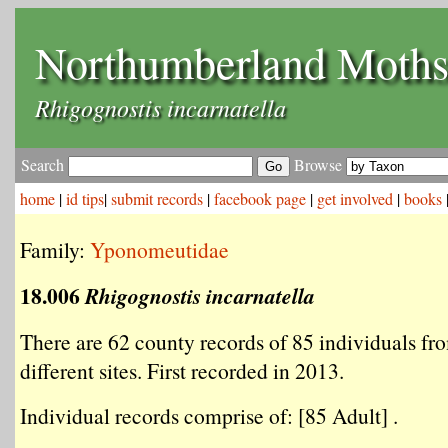
Northumberland Moth
Rhigognostis incarnatella
Search
Browse
home
|
id tips
|
submit records
|
facebook page
|
get involved
|
books
Family:
Yponomeutidae
18.006
Rhigognostis incarnatella
There are 62 county records of 85 individuals fr
different sites. First recorded in 2013.
Individual records comprise of: [85 Adult] .