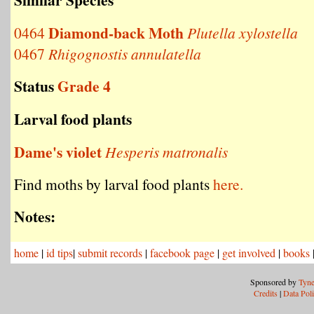
Diamond-back Moth
0464
Plutella xylostella
0467
Rhigognostis annulatella
Status
Grade 4
Larval food plants
Dame's violet
Hesperis matronalis
Find moths by larval food plants
here.
Notes:
home
|
id tips
|
submit records
|
facebook page
|
get involved
|
books
Sponsored by
Tyne
Credits
|
Data Pol