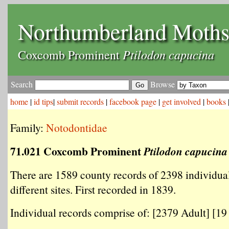
Northumberland Moth
Ptilodon capucina
Coxcomb Prominent
Search
Browse
home
|
id tips
|
submit records
|
facebook page
|
get involved
|
books
Family:
Notodontidae
71.021 Coxcomb Prominent
Ptilodon capucina
There are 1589 county records of 2398 individua
different sites. First recorded in 1839.
Individual records comprise of: [2379 Adult] [19 