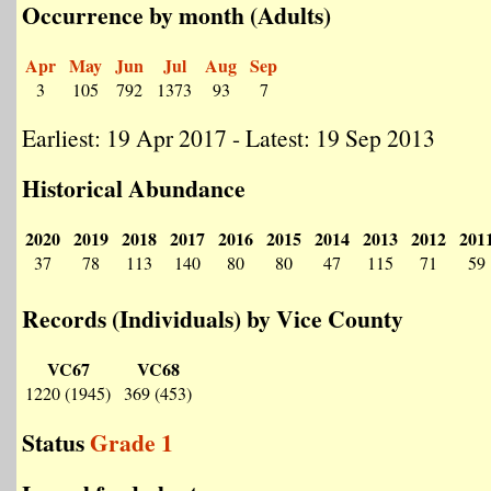
Occurrence by month (Adults)
Apr
May
Jun
Jul
Aug
Sep
3
105
792
1373
93
7
Earliest: 19 Apr 2017 - Latest: 19 Sep 2013
Historical Abundance
2020
2019
2018
2017
2016
2015
2014
2013
2012
201
37
78
113
140
80
80
47
115
71
59
Records (Individuals) by Vice County
VC67
VC68
1220 (1945)
369 (453)
Status
Grade 1