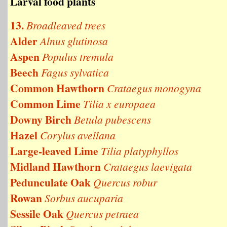
Larval food plants
13.
Broadleaved trees
Alder
Alnus glutinosa
Aspen
Populus tremula
Beech
Fagus sylvatica
Common Hawthorn
Crataegus monogyna
Common Lime
Tilia x europaea
Downy Birch
Betula pubescens
Hazel
Corylus avellana
Large-leaved Lime
Tilia platyphyllos
Midland Hawthorn
Crataegus laevigata
Pedunculate Oak
Quercus robur
Rowan
Sorbus aucuparia
Sessile Oak
Quercus petraea