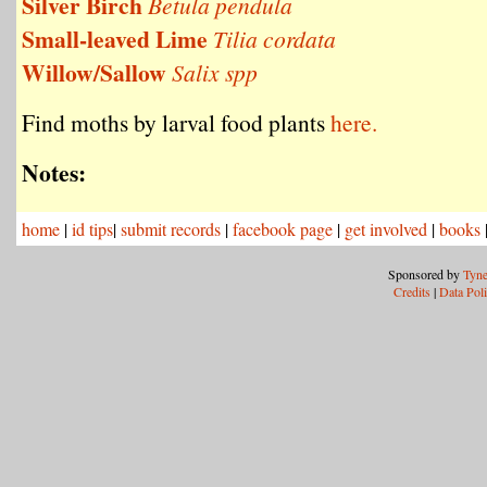
Silver Birch
Betula pendula
Small-leaved Lime
Tilia cordata
Willow/Sallow
Salix spp
Find moths by larval food plants
here.
Notes:
home
|
id tips
|
submit records
|
facebook page
|
get involved
|
books
Sponsored by
Tyne
Credits
|
Data Pol