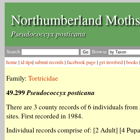
Northumberland Moth
Pseudococcyx posticana
Search
Browse
home
|
id tips
|
submit records
|
facebook page
|
get involved
|
books
Family:
Tortricidae
49.299
Pseudococcyx posticana
There are 3 county records of 6 individuals from 
sites. First recorded in 1984.
Individual records comprise of: [2 Adult] [4 Pupal