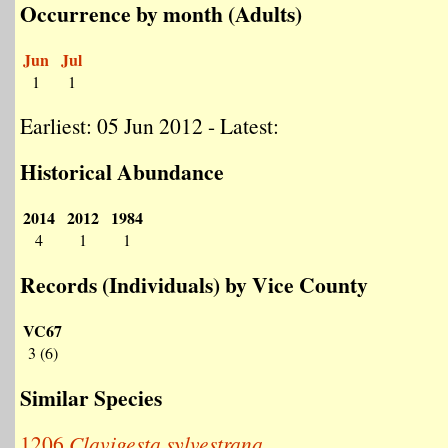
Occurrence by month (Adults)
Jun
Jul
1
1
Earliest: 05 Jun 2012 - Latest:
Historical Abundance
2014
2012
1984
4
1
1
Records (Individuals) by Vice County
VC67
3 (6)
Similar Species
1206
Clavigesta sylvestrana