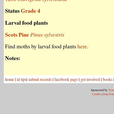
Status
Grade 4
Larval food plants
Scots Pine
Pinus sylvestris
Find moths by larval food plants
here.
Notes:
home
|
id tips
|
submit records
|
facebook page
|
get involved
|
books
Sponsored by
Tyne
Credits
|
Data Pol