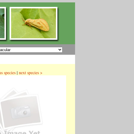
us species
|
next species >