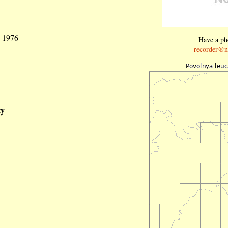
g 1976
Have a pho
recorder@n
ty