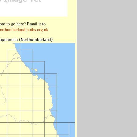
to to go here? Email it to
orthumberlandmoths.org.uk