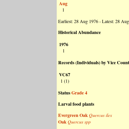
Aug
1
Earliest: 28 Aug 1976 - Latest: 28 Au
Historical Abundance
1976
1
Records (Individuals) by Vice Coun
VC67
1 (1)
Status
Grade 4
Larval food plants
Evergreen Oak
Quercus ilex
Oak
Quercus spp