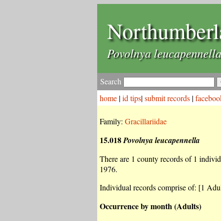
Northumberl
Povolnya leucapennell
Search
home
|
id tips
|
submit records
|
faceboo
Family:
Gracillariidae
15.018
Povolnya leucapennella
There are 1 county records of 1 individu
1976.
Individual records comprise of: [1 Adul
Occurrence by month (Adults)