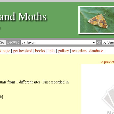
and Moths
a
Browse
or
k page
|
get involved
|
books
|
links
|
gallery
|
recorders
|
database
< previo
als from 1 different sites. First recorded in
t] .