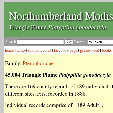
Northumberland Moth
Platyptilia gonodactyla
Triangle Plume
Search
Browse
home
|
id tips
|
submit records
|
facebook page
|
get involved
|
books
Family:
Pterophoridae
45.004 Triangle Plume
Platyptilia gonodactyla
There are 169 county records of 189 individuals
different sites. First recorded in 1888.
Individual records comprise of: [189 Adult] .