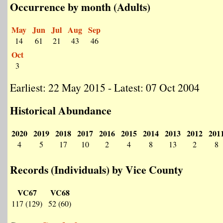
Occurrence by month (Adults)
May
Jun
Jul
Aug
Sep
14
61
21
43
46
Oct
3
Earliest: 22 May 2015 - Latest: 07 Oct 2004
Historical Abundance
2020
2019
2018
2017
2016
2015
2014
2013
2012
201
4
5
17
10
2
4
8
13
2
8
Records (Individuals) by Vice County
VC67
VC68
117 (129)
52 (60)