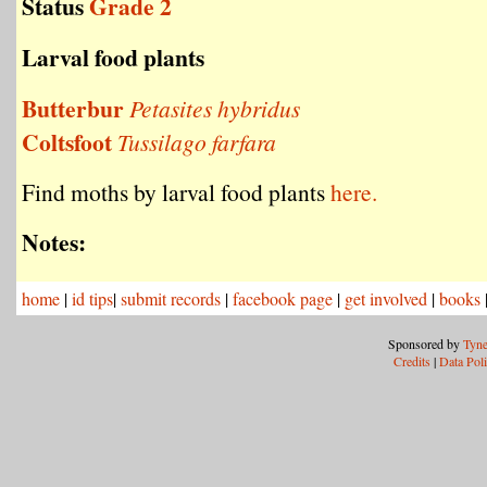
Status
Grade 2
Larval food plants
Butterbur
Petasites hybridus
Coltsfoot
Tussilago farfara
Find moths by larval food plants
here.
Notes:
home
|
id tips
|
submit records
|
facebook page
|
get involved
|
books
Sponsored by
Tyne
Credits
|
Data Pol