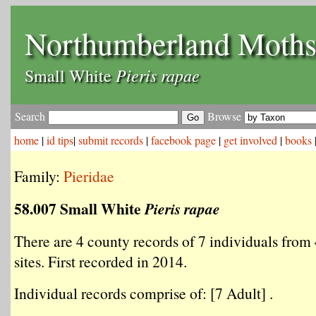
Northumberland Moth
Pieris rapae
Small White
Search
Browse
home
|
id tips
|
submit records
|
facebook page
|
get involved
|
books
Family:
Pieridae
58.007 Small White
Pieris rapae
There are 4 county records of 7 individuals from 
sites. First recorded in 2014.
Individual records comprise of: [7 Adult] .