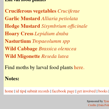
Cruciferous vegetables
Cruciferae
Garlic Mustard
Alliaria petiolata
Hedge Mustard
Sisymbrium officinale
Hoary Cress
Lepidium draba
Nasturtium
Tropaeolumm spp
Wild Cabbage
Brassica oleracea
Wild Migonette
Reseda lutea
Find moths by larval food plants
here.
Notes:
home
|
id tips
|
submit records
|
facebook page
|
get involved
|
books
Sponsored by
Tyne
Credits
|
Data Pol