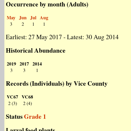
Occurrence by month (Adults)
May
Jun
Jul
Aug
3
2
1
1
Earliest: 27 May 2017 - Latest: 30 Aug 2014
Historical Abundance
2019
2017
2014
3
3
1
Records (Individuals) by Vice County
VC67
VC68
2 (3)
2 (4)
Status
Grade 1
Larval food plants