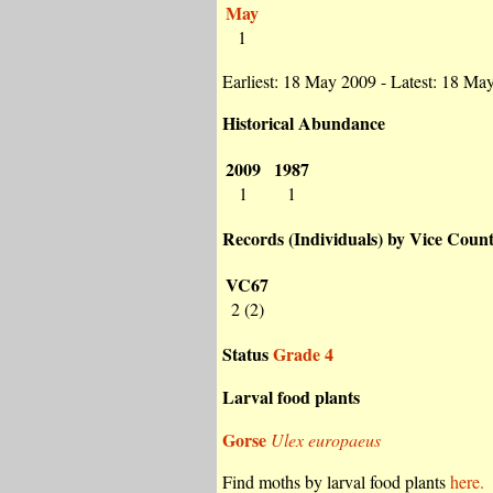
May
1
Earliest: 18 May 2009 - Latest: 18 Ma
Historical Abundance
2009
1987
1
1
Records (Individuals) by Vice Coun
VC67
2 (2)
Status
Grade 4
Larval food plants
Gorse
Ulex europaeus
Find moths by larval food plants
here.