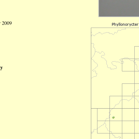
y 2009
ty