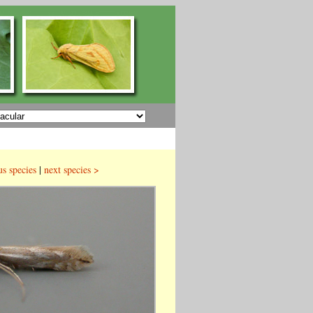
us species
|
next species >