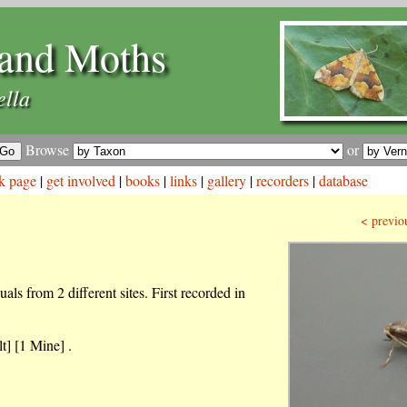
and Moths
ella
Browse
or
k page
|
get involved
|
books
|
links
|
gallery
|
recorders
|
database
< previo
als from 2 different sites. First recorded in
t] [1 Mine] .