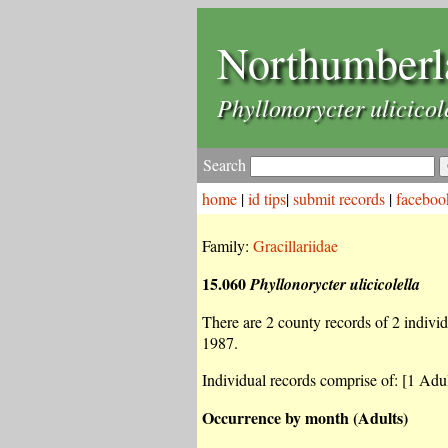
Northumberl
Phyllonorycter ulicicol
Search
home
|
id tips
|
submit records
|
faceboo
Family:
Gracillariidae
15.060
Phyllonorycter ulicicolella
There are 2 county records of 2 individu
1987.
Individual records comprise of: [1 Adul
Occurrence by month (Adults)