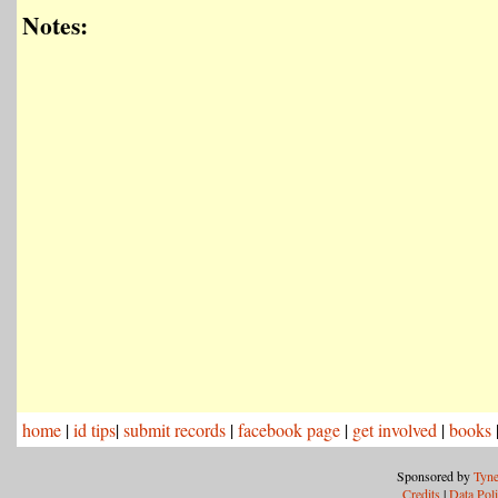
Notes:
home
|
id tips
|
submit records
|
facebook page
|
get involved
|
books
Sponsored by
Tyne
Credits
|
Data Pol