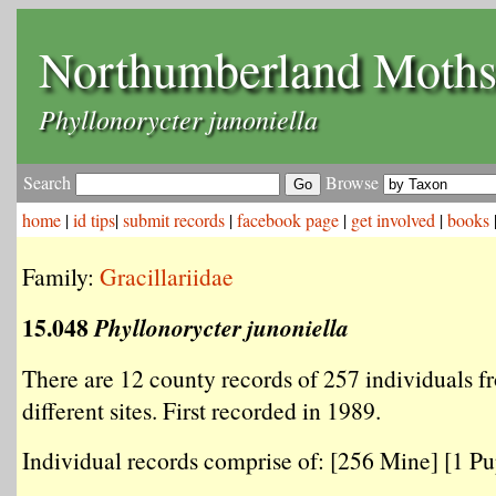
Northumberland Moth
Phyllonorycter junoniella
Search
Browse
home
|
id tips
|
submit records
|
facebook page
|
get involved
|
books
Family:
Gracillariidae
15.048
Phyllonorycter junoniella
There are 12 county records of 257 individuals f
different sites. First recorded in 1989.
Individual records comprise of: [256 Mine] [1 Pup