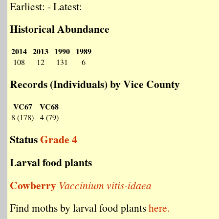
Earliest: - Latest:
Historical Abundance
2014
2013
1990
1989
108
12
131
6
Records (Individuals) by Vice County
VC67
VC68
8 (178)
4 (79)
Status
Grade 4
Larval food plants
Cowberry
Vaccinium vitis-idaea
Find moths by larval food plants
here.