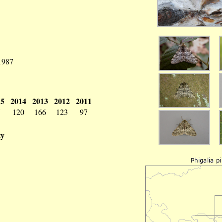
 1987
15
2014
2013
2012
2011
7
120
166
123
97
ty