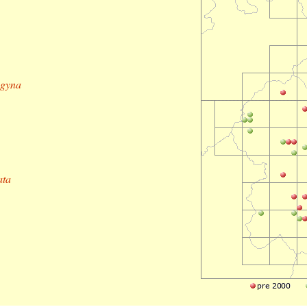
ogyna
ata