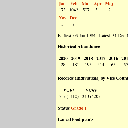
Jan
Feb
Mar
Apr
May
173
1042
507
51
2
Nov
Dec
3
8
Earliest: 03 Jan 1984 - Latest: 31 Dec
Historical Abundance
2020
2019
2018
2017
2016
20
28
181
195
314
65
5
Records (Individuals) by Vice Coun
VC67
VC68
517 (1410)
240 (420)
Status
Grade 1
Larval food plants