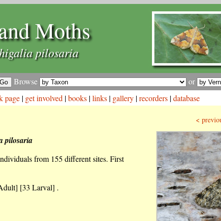
and Moths
higalia pilosaria
Browse
or
k page
|
get involved
|
books
|
links
|
gallery
|
recorders
|
database
< previo
a pilosaria
dividuals from 155 different sites. First
dult] [33 Larval] .