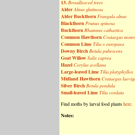
13.
Broadleaved trees
Alder
Alnus glutinosa
Alder Buckthorn
Frangula alnus
Blackthorn
Prunus spinosa
Buckthorn
Rhamnus cathartica
Common Hawthorn
Crataegus mon
Common Lime
Tilia x europaea
Downy Birch
Betula pubescens
Goat Willow
Salix caprea
Hazel
Corylus avellana
Large-leaved Lime
Tilia platyphyllos
Midland Hawthorn
Crataegus laevig
Silver Birch
Betula pendula
Small-leaved Lime
Tilia cordata
Find moths by larval food plants
here.
Notes: