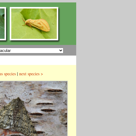
us species
|
next species >