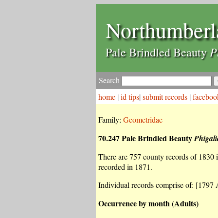
Northumberl
P
Pale Brindled Beauty
Search
home
|
id tips
|
submit records
|
faceboo
Family:
Geometridae
70.247 Pale Brindled Beauty
Phigali
There are 757 county records of 1830 in
recorded in 1871.
Individual records comprise of: [1797 A
Occurrence by month (Adults)