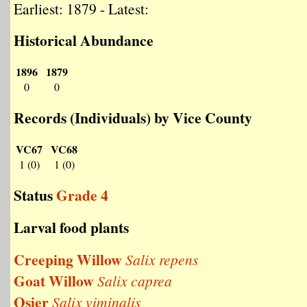
Earliest: 1879 - Latest:
Historical Abundance
1896
1879
0
0
Records (Individuals) by Vice County
VC67
VC68
1 (0)
1 (0)
Status
Grade 4
Larval food plants
Creeping Willow
Salix repens
Goat Willow
Salix caprea
Osier
Salix viminalis