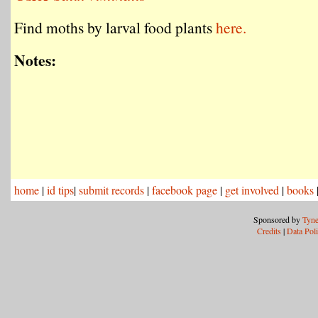
Find moths by larval food plants
here.
Notes:
home
|
id tips
|
submit records
|
facebook page
|
get involved
|
books
Sponsored by
Tyne
Credits
|
Data Pol