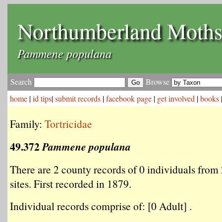
Northumberland Moth
Pammene populana
Search
Browse
home
|
id tips
|
submit records
|
facebook page
|
get involved
|
books
Family:
Tortricidae
49.372
Pammene populana
There are 2 county records of 0 individuals from 
sites. First recorded in 1879.
Individual records comprise of: [0 Adult] .