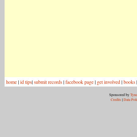
home
|
id tips
|
submit records
|
facebook page
|
get involved
|
books
Sponsored by
Tyne
Credits
|
Data Pol