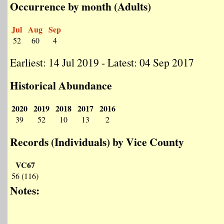
Occurrence by month (Adults)
Jul
Aug
Sep
52
60
4
Earliest: 14 Jul 2019 - Latest: 04 Sep 2017
Historical Abundance
2020
2019
2018
2017
2016
39
52
10
13
2
Records (Individuals) by Vice County
VC67
56 (116)
Notes: