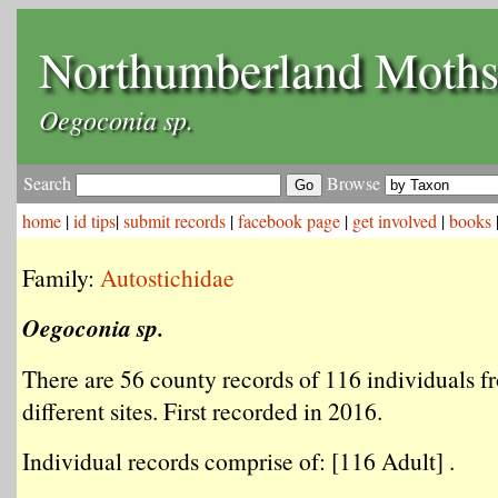
Northumberland Moth
Oegoconia sp.
Search
Browse
home
|
id tips
|
submit records
|
facebook page
|
get involved
|
books
Family:
Autostichidae
Oegoconia sp.
There are 56 county records of 116 individuals f
different sites. First recorded in 2016.
Individual records comprise of: [116 Adult] .