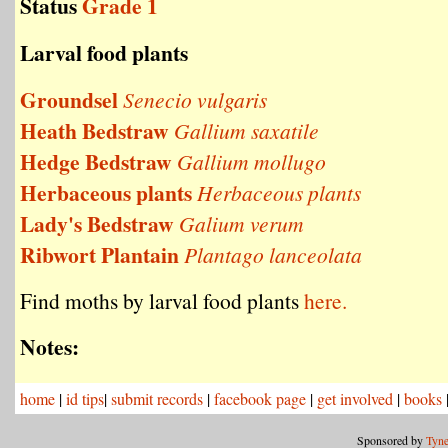
Status
Grade 1
Larval food plants
Groundsel
Senecio vulgaris
Heath Bedstraw
Gallium saxatile
Hedge Bedstraw
Gallium mollugo
Herbaceous plants
Herbaceous plants
Lady's Bedstraw
Galium verum
Ribwort Plantain
Plantago lanceolata
Find moths by larval food plants
here.
Notes:
home
|
id tips
|
submit records
|
facebook page
|
get involved
|
books
Sponsored by
Tyne