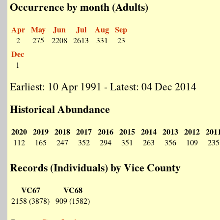
Occurrence by month (Adults)
Apr
May
Jun
Jul
Aug
Sep
2
275
2208
2613
331
23
Dec
1
Earliest: 10 Apr 1991 - Latest: 04 Dec 2014
Historical Abundance
2020
2019
2018
2017
2016
2015
2014
2013
2012
201
112
165
247
352
294
351
263
356
109
235
Records (Individuals) by Vice County
VC67
VC68
2158 (3878)
909 (1582)