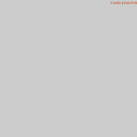
Credits
|
Data Pol