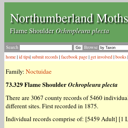
Northumberland Moth
Ochropleura plecta
Flame Shoulder
Search
Browse
home
|
id tips
|
submit records
|
facebook page
|
get involved
|
books
Family:
Noctuidae
73.329 Flame Shoulder
Ochropleura plecta
There are 3067 county records of 5460 individua
different sites. First recorded in 1875.
Individual records comprise of: [5459 Adult] [1 L