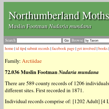
Northumberland Moth
Nudaria mundana
Muslin Footman
Search
Browse
home
|
id tips
|
submit records
|
facebook page
|
get involved
|
books
Family:
Arctiidae
72.036 Muslin Footman
Nudaria mundana
There are 589 county records of 1206 individual
different sites. First recorded in 1871.
Individual records comprise of: [1202 Adult] [4 L