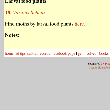
Larval food plants
18.
Various lichens
Find moths by larval food plants
here.
Notes:
home
|
id tips
|
submit records
|
facebook page
|
get involved
|
books
Sponsored by
Tyne
Credits
|
Data Pol