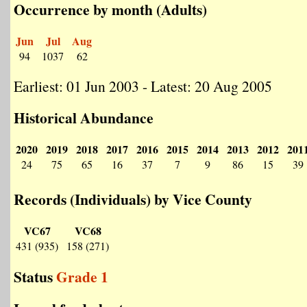
Occurrence by month (Adults)
Jun
Jul
Aug
94
1037
62
Earliest: 01 Jun 2003 - Latest: 20 Aug 2005
Historical Abundance
2020
2019
2018
2017
2016
2015
2014
2013
2012
201
24
75
65
16
37
7
9
86
15
39
Records (Individuals) by Vice County
VC67
VC68
431 (935)
158 (271)
Status
Grade 1