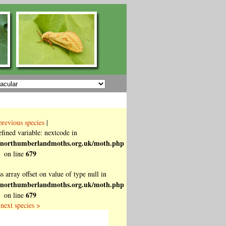
previous species
|
fined variable: nextcode in
ttp/northumberlandmoths.org.uk/moth.php
679
on line
s array offset on value of type null in
ttp/northumberlandmoths.org.uk/moth.php
679
on line
next species >