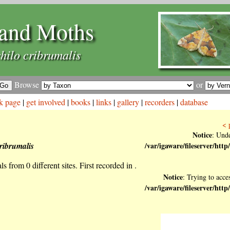
and Moths
hilo cribrumalis
Browse
or
k page
|
get involved
|
books
|
links
|
gallery
|
recorders
|
database
< 
Notice
: Unde
ribrumalis
/var/igaware/fileserver/h
s from 0 different sites. First recorded in .
Notice
: Trying to acces
/var/igaware/fileserver/h