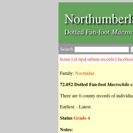
Northumberl
Macroc
Dotted Fan-foot
Search
home
|
id tips
|
submit records
|
faceboo
Family:
Noctuidae
72.052 Dotted Fan-foot
Macrochilo c
There are 0 county records of individual
Earliest: - Latest:
Status
Grade 4
Notes: