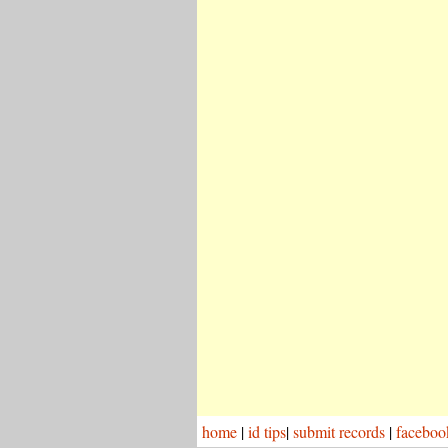
home
|
id tips
|
submit records
|
faceboo