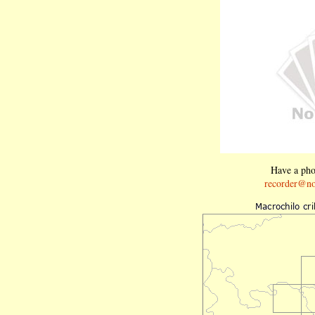
Have a phot
recorder@no