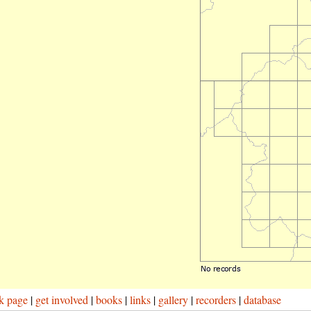
k page
|
get involved
|
books
|
links
|
gallery
|
recorders
|
database