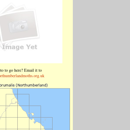
o to go here? Email it to
rthumberlandmoths.org.uk