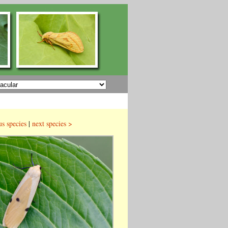
us species
|
next species >