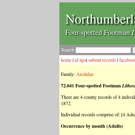
Northumberl
L
Four-spotted Footman
Search
home
|
id tips
|
submit records
|
faceboo
Family:
Arctiidae
72.041 Four-spotted Footman
Lithos
There are 4 county records of 4 individu
1872.
Individual records comprise of: [4 Adul
Occurrence by month (Adults)