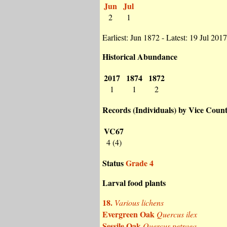
Jun
Jul
2
1
Earliest: Jun 1872 - Latest: 19 Jul 2017
Historical Abundance
2017
1874
1872
1
1
2
Records (Individuals) by Vice Coun
VC67
4 (4)
Status
Grade 4
Larval food plants
18.
Various lichens
Evergreen Oak
Quercus ilex
Sessile Oak
Quercus petraea