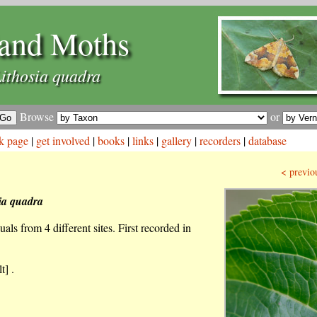
and Moths
ithosia quadra
Browse
or
k page
|
get involved
|
books
|
links
|
gallery
|
recorders
|
database
< previo
ia quadra
als from 4 different sites. First recorded in
t] .