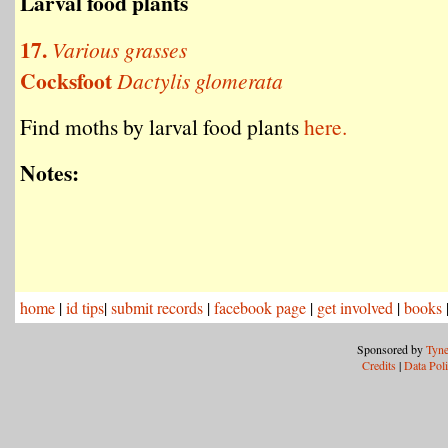
Larval food plants
17.
Various grasses
Cocksfoot
Dactylis glomerata
Find moths by larval food plants
here.
Notes:
home
|
id tips
|
submit records
|
facebook page
|
get involved
|
books
Sponsored by
Tyne
Credits
|
Data Pol