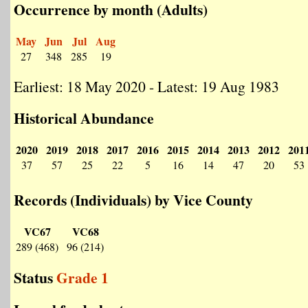
Occurrence by month (Adults)
May
Jun
Jul
Aug
27
348
285
19
Earliest: 18 May 2020 - Latest: 19 Aug 1983
Historical Abundance
2020
2019
2018
2017
2016
2015
2014
2013
2012
201
37
57
25
22
5
16
14
47
20
53
Records (Individuals) by Vice County
VC67
VC68
289 (468)
96 (214)
Status
Grade 1