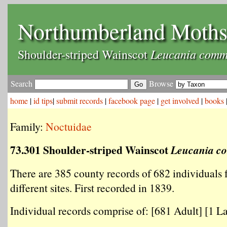
Northumberland Moth
Leucania com
Shoulder-striped Wainscot
Search
Browse
home
|
id tips
|
submit records
|
facebook page
|
get involved
|
books
Family:
Noctuidae
73.301 Shoulder-striped Wainscot
Leucania 
There are 385 county records of 682 individuals
different sites. First recorded in 1839.
Individual records comprise of: [681 Adult] [1 La