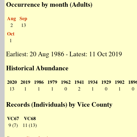
Occurrence by month (Adults)
Aug
Sep
2
13
Oct
1
Earliest: 20 Aug 1986 - Latest: 11 Oct 2019
Historical Abundance
2020
2019
1986
1979
1962
1941
1934
1929
1902
189
13
1
1
1
0
2
1
0
1
0
Records (Individuals) by Vice County
VC67
VC68
9 (7)
11 (13)