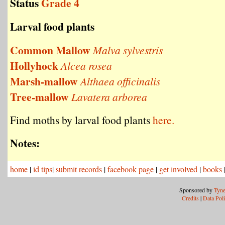
Status
Grade 4
Larval food plants
Common Mallow
Malva sylvestris
Hollyhock
Alcea rosea
Marsh-mallow
Althaea officinalis
Tree-mallow
Lavatera arborea
Find moths by larval food plants
here.
Notes:
home
|
id tips
|
submit records
|
facebook page
|
get involved
|
books
Sponsored by
Tyne
Credits
|
Data Pol