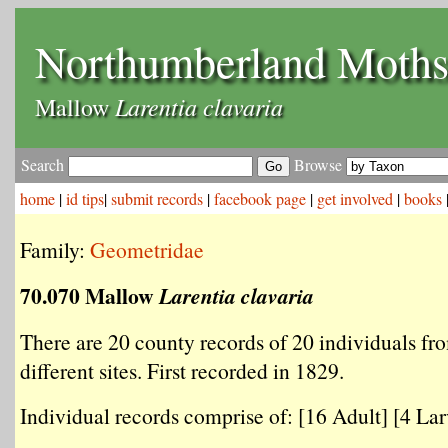
Northumberland Moth
Larentia clavaria
Mallow
Search
Browse
home
|
id tips
|
submit records
|
facebook page
|
get involved
|
books
Family:
Geometridae
70.070 Mallow
Larentia clavaria
There are 20 county records of 20 individuals fr
different sites. First recorded in 1829.
Individual records comprise of: [16 Adult] [4 Larv