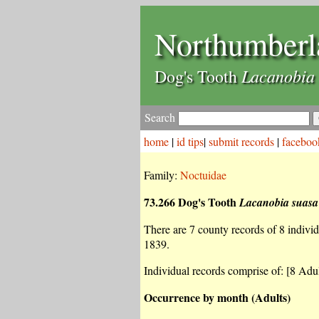
Northumberl
Lacanobia 
Dog's Tooth
Search
home
|
id tips
|
submit records
|
faceboo
Family:
Noctuidae
73.266 Dog's Tooth
Lacanobia suasa
There are 7 county records of 8 individu
1839.
Individual records comprise of: [8 Adul
Occurrence by month (Adults)