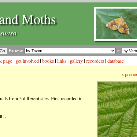
and Moths
suasa
Browse
or
k page
|
get involved
|
books
|
links
|
gallery
|
recorders
|
database
< previo
als from 5 different sites. First recorded in
t] .