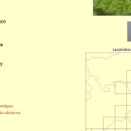
2009
39
ty
ontigua
a oleracea