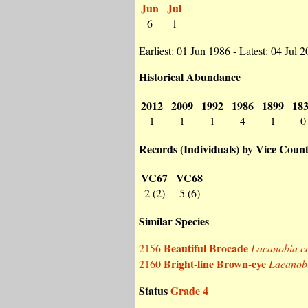
Jun
Jul
6
1
Earliest: 01 Jun 1986 - Latest: 04 Jul 
Historical Abundance
2012
2009
1992
1986
1899
18
1
1
1
4
1
0
Records (Individuals) by Vice Coun
VC67
VC68
2 (2)
5 (6)
Similar Species
Beautiful Brocade
2156
Lacanobia c
Bright-line Brown-eye
2160
Lacanobi
Status
Grade 4