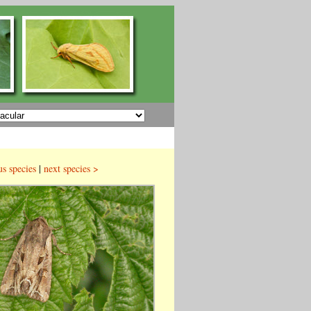
us species
|
next species >