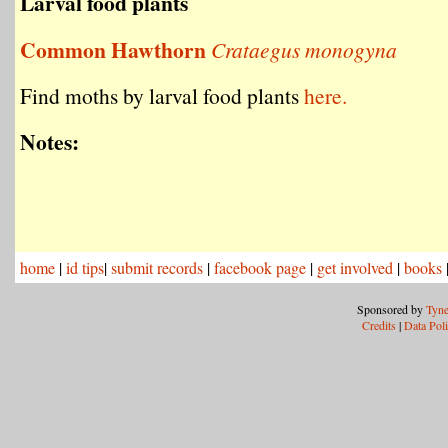
Larval food plants
Common Hawthorn
Crataegus monogyna
Find moths by larval food plants
here.
Notes:
home
|
id tips
|
submit records
|
facebook page
|
get involved
|
books
Sponsored by
Tyne
Credits
|
Data Pol