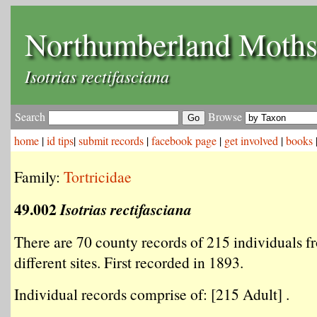
Northumberland Moth
Isotrias rectifasciana
Search
Browse
home
|
id tips
|
submit records
|
facebook page
|
get involved
|
books
Family:
Tortricidae
49.002
Isotrias rectifasciana
There are 70 county records of 215 individuals f
different sites. First recorded in 1893.
Individual records comprise of: [215 Adult] .