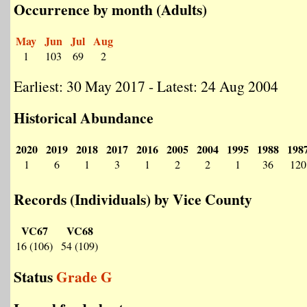
Occurrence by month (Adults)
May
Jun
Jul
Aug
1
103
69
2
Earliest: 30 May 2017 - Latest: 24 Aug 2004
Historical Abundance
2020
2019
2018
2017
2016
2005
2004
1995
1988
198
1
6
1
3
1
2
2
1
36
120
Records (Individuals) by Vice County
VC67
VC68
16 (106)
54 (109)
Status
Grade G