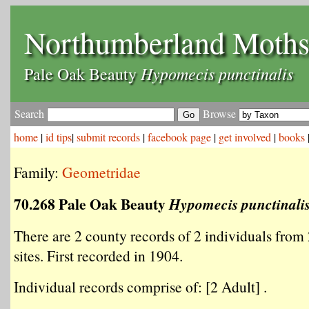
Northumberland Moth
Hypomecis punctinalis
Pale Oak Beauty
Search
Browse
home
|
id tips
|
submit records
|
facebook page
|
get involved
|
books
Family:
Geometridae
70.268 Pale Oak Beauty
Hypomecis punctinali
There are 2 county records of 2 individuals from 
sites. First recorded in 1904.
Individual records comprise of: [2 Adult] .