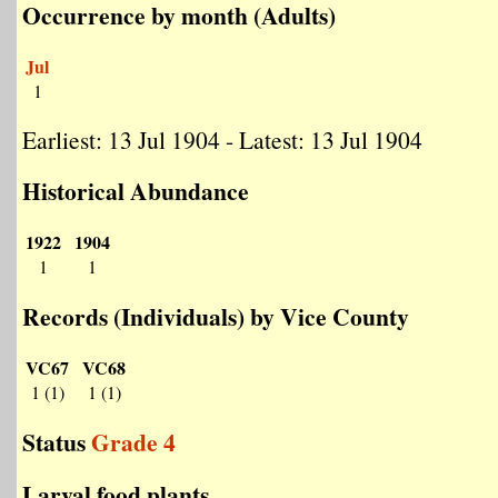
Occurrence by month (Adults)
Jul
1
Earliest: 13 Jul 1904 - Latest: 13 Jul 1904
Historical Abundance
1922
1904
1
1
Records (Individuals) by Vice County
VC67
VC68
1 (1)
1 (1)
Status
Grade 4
Larval food plants