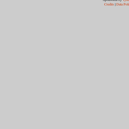
Credits
|
Data Pol