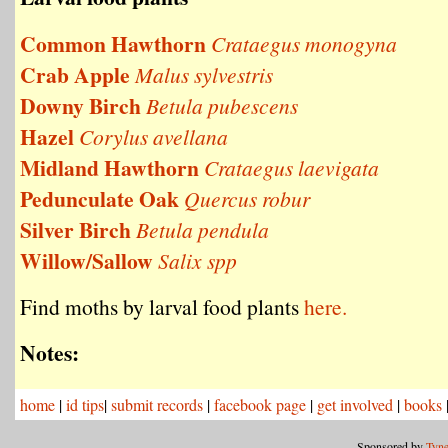
Common Hawthorn
Crataegus monogyna
Crab Apple
Malus sylvestris
Downy Birch
Betula pubescens
Hazel
Corylus avellana
Midland Hawthorn
Crataegus laevigata
Pedunculate Oak
Quercus robur
Silver Birch
Betula pendula
Willow/Sallow
Salix spp
Find moths by larval food plants
here.
Notes:
home
|
id tips
|
submit records
|
facebook page
|
get involved
|
books
Sponsored by
Tyne