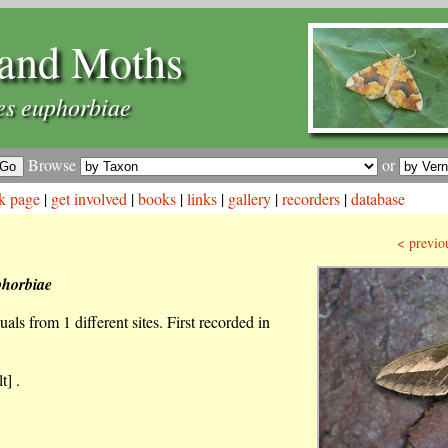
and Moths
es euphorbiae
Browse
or
k page
|
get involved
|
books
|
links
|
gallery
|
recorders
|
database
< previo
phorbiae
als from 1 different sites. First recorded in
t] .