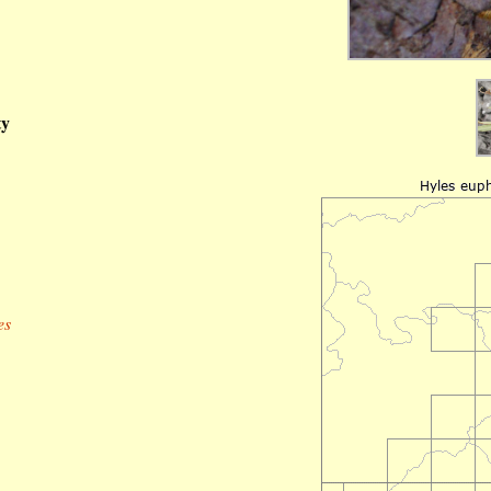
ty
es