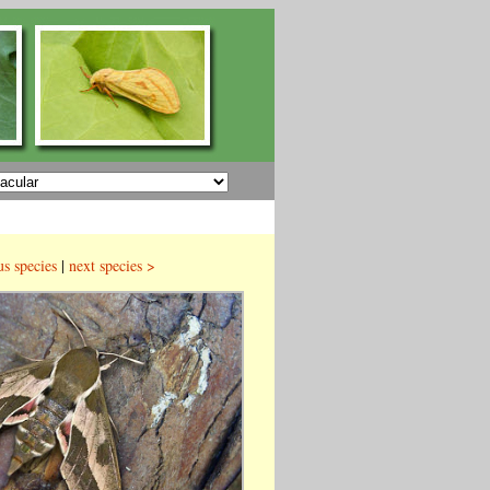
us species
|
next species >