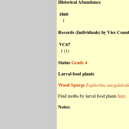
Historical Abundance
1860
1
Records (Individuals) by Vice Coun
VC67
1 (1)
Status
Grade 4
Larval food plants
Wood Spurge
Euphorbia amygdaloid
Find moths by larval food plants
here.
Notes: