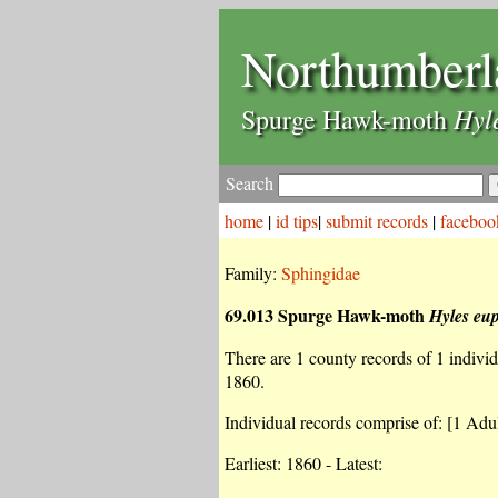
Northumberl
Hyl
Spurge Hawk-moth
Search
home
|
id tips
|
submit records
|
faceboo
Family:
Sphingidae
69.013 Spurge Hawk-moth
Hyles eu
There are 1 county records of 1 individu
1860.
Individual records comprise of: [1 Adul
Earliest: 1860 - Latest: