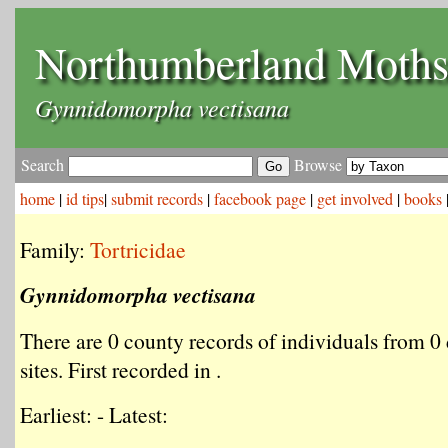
Northumberland Moth
Gynnidomorpha vectisana
Search
Browse
home
|
id tips
|
submit records
|
facebook page
|
get involved
|
books
Family:
Tortricidae
Gynnidomorpha vectisana
There are 0 county records of individuals from 0 
sites. First recorded in .
Earliest: - Latest: