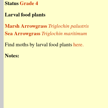
Status
Grade 4
Larval food plants
Marsh Arrowgrass
Triglochin palustris
Sea Arrowgrass
Triglochin maritimum
Find moths by larval food plants
here.
Notes: