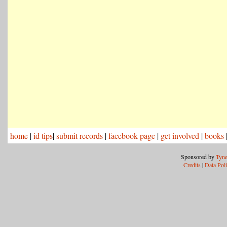
home
|
id tips
|
submit records
|
facebook page
|
get involved
|
books
Sponsored by
Tyne
Credits
|
Data Pol