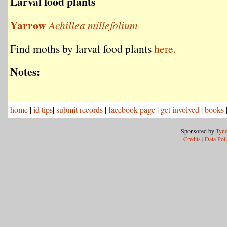
Larval food plants
Yarrow
Achillea millefolium
Find moths by larval food plants
here.
Notes:
home
|
id tips
|
submit records
|
facebook page
|
get involved
|
books
Sponsored by
Tyne
Credits
|
Data Pol