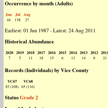
Occurrence by month (Adults)
Jun
Jul
Aug
44
138
27
Earliest: 01 Jun 1987 - Latest: 24 Aug 2011
Historical Abundance
2020
2019
2018
2017
2016
2015
2014
2013
2012
201
7
5
11
18
15
6
13
14
8
21
Records (Individuals) by Vice County
VC67
VC68
83 (108)
65 (116)
Status
Grade 2