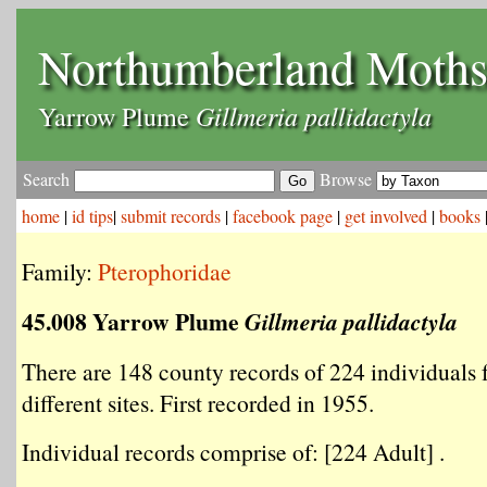
Northumberland Moth
Gillmeria pallidactyla
Yarrow Plume
Search
Browse
home
|
id tips
|
submit records
|
facebook page
|
get involved
|
books
Family:
Pterophoridae
45.008 Yarrow Plume
Gillmeria pallidactyla
There are 148 county records of 224 individuals
different sites. First recorded in 1955.
Individual records comprise of: [224 Adult] .