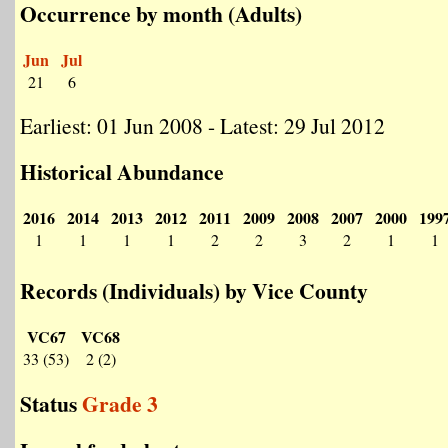
Occurrence by month (Adults)
Jun
Jul
21
6
Earliest: 01 Jun 2008 - Latest: 29 Jul 2012
Historical Abundance
2016
2014
2013
2012
2011
2009
2008
2007
2000
199
1
1
1
1
2
2
3
2
1
1
Records (Individuals) by Vice County
VC67
VC68
33 (53)
2 (2)
Status
Grade 3