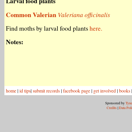
Larval food plants
Common Valerian
Valeriana officinalis
Find moths by larval food plants
here.
Notes:
home
|
id tips
|
submit records
|
facebook page
|
get involved
|
books
Sponsored by
Tyne
Credits
|
Data Pol