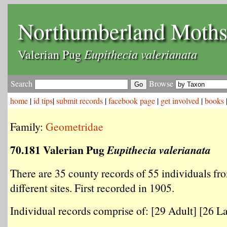
Northumberland Moth
Eupithecia valerianata
Valerian Pug
Search
Browse
home
|
id tips
|
submit records
|
facebook page
|
get involved
|
books
Family:
Geometridae
70.181 Valerian Pug
Eupithecia valerianata
There are 35 county records of 55 individuals fr
different sites. First recorded in 1905.
Individual records comprise of: [29 Adult] [26 La