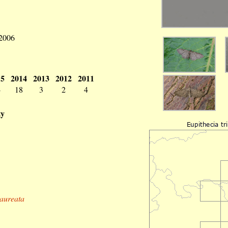
 2006
15
2014
2013
2012
2011
4
18
3
2
4
ty
gaureata