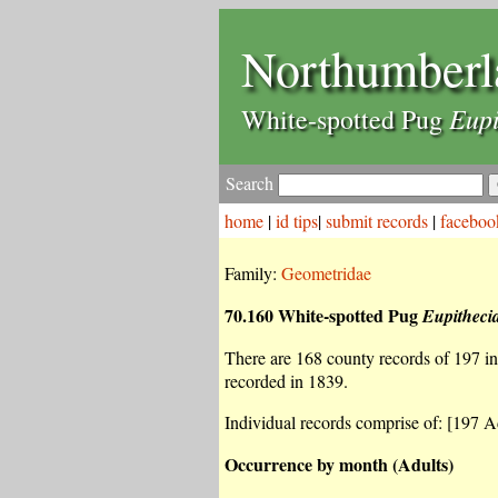
Northumberl
Eupi
White-spotted Pug
Search
home
|
id tips
|
submit records
|
faceboo
Family:
Geometridae
70.160 White-spotted Pug
Eupithecia
There are 168 county records of 197 ind
recorded in 1839.
Individual records comprise of: [197 Ad
Occurrence by month (Adults)