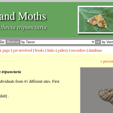
and Moths
thecia tripunctaria
Browse
or
k page
|
get involved
|
books
|
links
|
gallery
|
recorders
|
database
< previo
 tripunctaria
ividuals from 41 different sites. First
ult] .