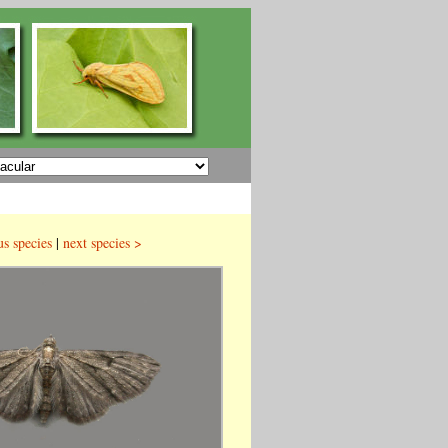
us species
|
next species >