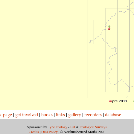
k page
|
get involved
|
books
|
links
|
gallery
|
recorders
|
database
Sponsored by
Tyne Ecology
-
Bat
&
Ecological Surveys
Credits
|
Data Policy
| © Northumberland Moths 2020