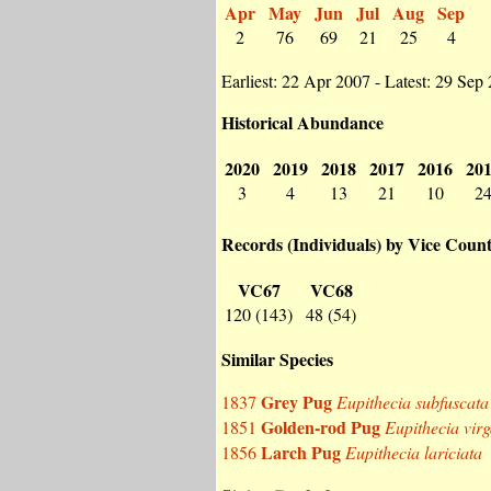
Apr
May
Jun
Jul
Aug
Sep
2
76
69
21
25
4
Earliest: 22 Apr 2007 - Latest: 29 Sep
Historical Abundance
2020
2019
2018
2017
2016
20
3
4
13
21
10
2
Records (Individuals) by Vice Coun
VC67
VC68
120 (143)
48 (54)
Similar Species
Grey Pug
1837
Eupithecia subfuscata
Golden-rod Pug
1851
Eupithecia vir
Larch Pug
1856
Eupithecia lariciata