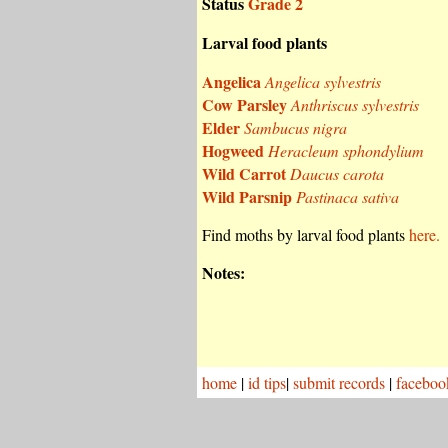
Status
Grade 2
Larval food plants
Angelica
Angelica sylvestris
Cow Parsley
Anthriscus sylvestris
Elder
Sambucus nigra
Hogweed
Heracleum sphondylium
Wild Carrot
Daucus carota
Wild Parsnip
Pastinaca sativa
Find moths by larval food plants
here.
Notes:
home
|
id tips
|
submit records
|
faceboo