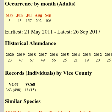
Occurrence by month (Adults)
May
Jun
Jul
Aug
Sep
3
43
157
202
106
Earliest: 21 May 2011 - Latest: 26 Sep 2017
Historical Abundance
2020
2019
2018
2017
2016
2015
2014
2013
2012
201
23
47
67
49
56
25
21
19
20
25
Records (Individuals) by Vice County
VC67
VC68
363 (498)
13 (15)
Similar Species