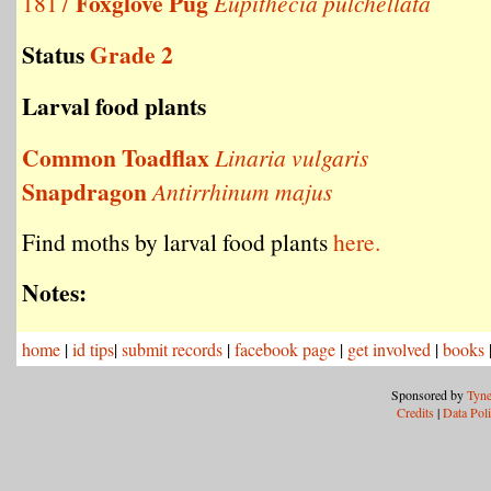
Foxglove Pug
1817
Eupithecia pulchellata
Status
Grade 2
Larval food plants
Common Toadflax
Linaria vulgaris
Snapdragon
Antirrhinum majus
Find moths by larval food plants
here.
Notes:
home
|
id tips
|
submit records
|
facebook page
|
get involved
|
books
Sponsored by
Tyne
Credits
|
Data Pol