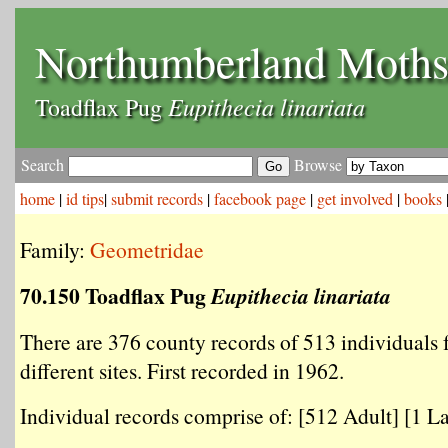
Northumberland Moth
Eupithecia linariata
Toadflax Pug
Search
Browse
home
|
id tips
|
submit records
|
facebook page
|
get involved
|
books
Family:
Geometridae
70.150 Toadflax Pug
Eupithecia linariata
There are 376 county records of 513 individuals
different sites. First recorded in 1962.
Individual records comprise of: [512 Adult] [1 La